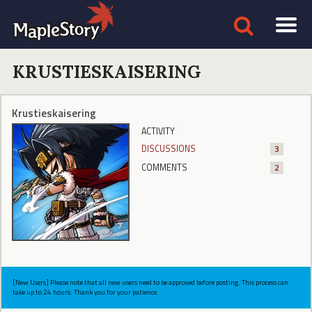
KRUSTIESKAISERING
Krustieskaisering
ACTIVITY
DISCUSSIONS
3
COMMENTS
2
[New Users] Please note that all new users need to be approved before posting. This process can
take up to 24 hours. Thank you for your patience.