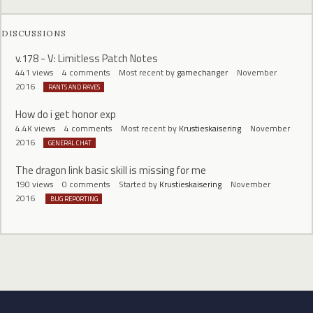
DISCUSSIONS
v.178 - V: Limitless Patch Notes
441
views
4
comments
Most recent by
gamechanger
November
2016
RANTS AND RAVES
How do i get honor exp
4.4K
views
4
comments
Most recent by
Krustieskaisering
November
2016
GENERAL CHAT
The dragon link basic skill is missing for me
190
views
0
comments
Started by
Krustieskaisering
November
2016
BUG REPORTING