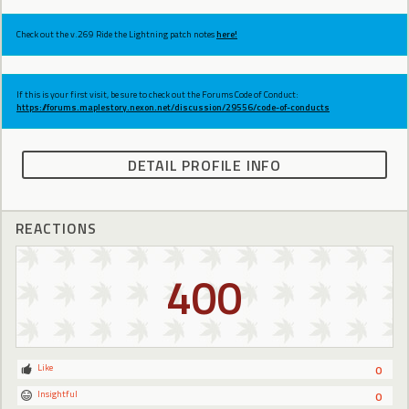
Check out the v.269 Ride the Lightning patch notes
here!
If this is your first visit, be sure to check out the Forums Code of Conduct:
https://forums.maplestory.nexon.net/discussion/29556/code-of-conducts
DETAIL PROFILE INFO
REACTIONS
400
Like
0
Insightful
0