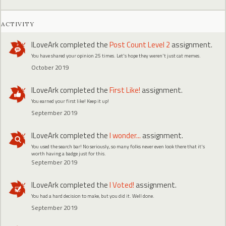
ACTIVITY
ILoveArk
completed the
Post Count Level 2
assignment.
You have shared your opinion 25 times. Let's hope they weren't just cat memes.
October 2019
ILoveArk
completed the
First Like!
assignment.
You earned your first like! Keep it up!
September 2019
ILoveArk
completed the
I wonder...
assignment.
You used the search bar! No seriously, so many folks never even look there that it's
worth having a badge just for this.
September 2019
ILoveArk
completed the
I Voted!
assignment.
You had a hard decision to make, but you did it. Well done.
September 2019