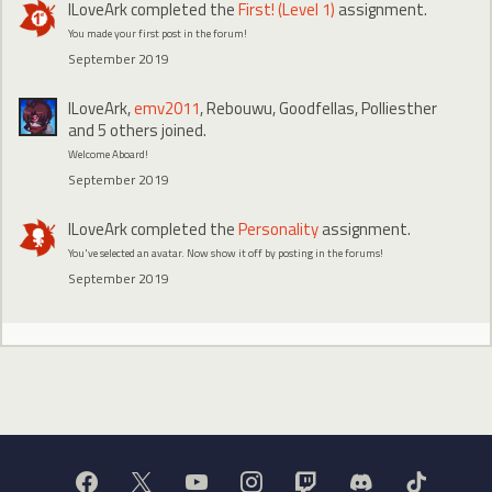
ILoveArk
completed the
First! (Level 1)
assignment.
You made your first post in the forum!
September 2019
ILoveArk
,
emv2011
,
Rebouwu
,
Goodfellas
,
Polliesther
and 5 others joined.
Welcome Aboard!
September 2019
ILoveArk
completed the
Personality
assignment.
You've selected an avatar. Now show it off by posting in the forums!
September 2019