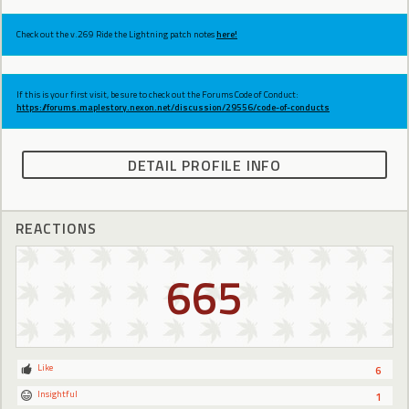
Check out the v.269 Ride the Lightning patch notes
here!
If this is your first visit, be sure to check out the Forums Code of Conduct:
https://forums.maplestory.nexon.net/discussion/29556/code-of-conducts
DETAIL PROFILE INFO
REACTIONS
665
Like
6
Insightful
1