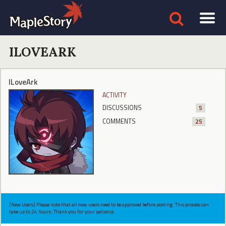
ILOVEARK
ILoveArk
ACTIVITY
DISCUSSIONS
5
COMMENTS
25
[New Users] Please note that all new users need to be approved before posting. This process can
take up to 24 hours. Thank you for your patience.