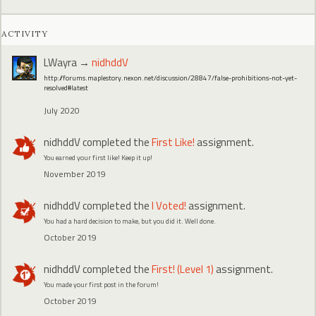
ACTIVITY
LWayra
→
nidhddV
http://forums.maplestory.nexon.net/discussion/28847/false-prohibitions-not-yet-
resolved#latest
July 2020
nidhddV
completed the
First Like!
assignment.
You earned your first like! Keep it up!
November 2019
nidhddV
completed the
I Voted!
assignment.
You had a hard decision to make, but you did it. Well done.
October 2019
nidhddV
completed the
First! (Level 1)
assignment.
You made your first post in the forum!
October 2019