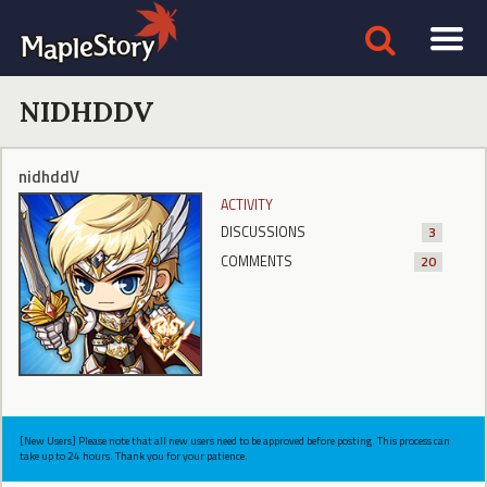
NIDHDDV
nidhddV
ACTIVITY
DISCUSSIONS
3
COMMENTS
20
[New Users] Please note that all new users need to be approved before posting. This process can
take up to 24 hours. Thank you for your patience.