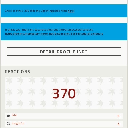
Check out the v.269 Ride the Lightning patch notes
here!
If this is your first visit, be sure to check out the Forums Code of Conduct:
https://forums.maplestory.nexon.net/discussion/29556/code-of-conducts
DETAIL PROFILE INFO
REACTIONS
370
Like
5
Insightful
4