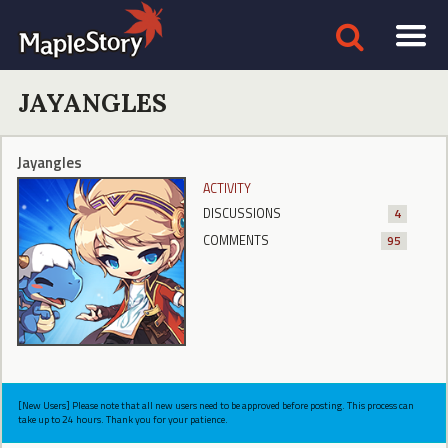
JAYANGLES
Jayangles
ACTIVITY
DISCUSSIONS
4
COMMENTS
95
[New Users] Please note that all new users need to be approved before posting. This process can
take up to 24 hours. Thank you for your patience.