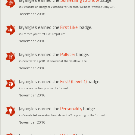
Jayangles
earned the
Something to Show
badge.
You've added an image or video to a forum post. We hope it was a funny GIF.
December 2016
Jayangles
earned the
First Like!
badge.
You earned your first like! Keep it up!
November 2016
Jayangles
earned the
Pollster
badge.
You've created a poll! Let's see what the results will be
November 2016
Jayangles
earned the
First! (Level 1)
badge.
You made your first post in the forum!
November 2016
Jayangles
earned the
Personality
badge.
You've selected an avatar. Now show it off by posting in the forums!
November 2016