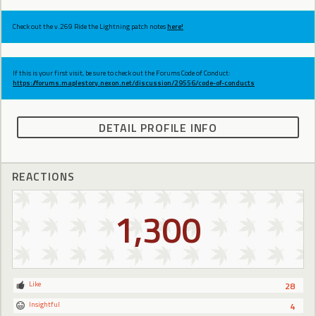
Check out the v.269 Ride the Lightning patch notes
here!
If this is your first visit, be sure to check out the Forums Code of Conduct:
https://forums.maplestory.nexon.net/discussion/29556/code-of-conducts
DETAIL PROFILE INFO
REACTIONS
1,300
Like
28
Insightful
4