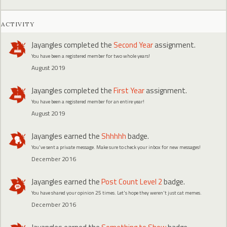
ACTIVITY
Jayangles
completed the
Second Year
assignment.
You have been a registered member for two whole years!
August 2019
Jayangles
completed the
First Year
assignment.
You have been a registered member for an entire year!
August 2019
Jayangles
earned the
Shhhhh
badge.
You've sent a private message. Make sure to check your inbox for new messages!
December 2016
Jayangles
earned the
Post Count Level 2
badge.
You have shared your opinion 25 times. Let's hope they weren't just cat memes.
December 2016