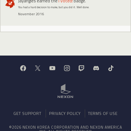
Jayangles
earned the
I Voted!
badge.
You had a hard decision to make, but you did it. Well done.
November 2016
GET SUPPORT
PRIVACY POLICY
TERMS OF USE
©2026 NEXON KOREA CORPORATION AND NEXON AMERICA