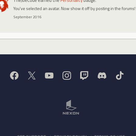
TheJoeCode
earned the
Personality
badge.
You've selected an avatar. Now show it off by posting in the forums!
September 2016