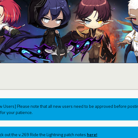
w Users] Please note that all new users need to be approved before postin
for your patience.
ck out the v.269 Ride the Lightning patch notes
here!