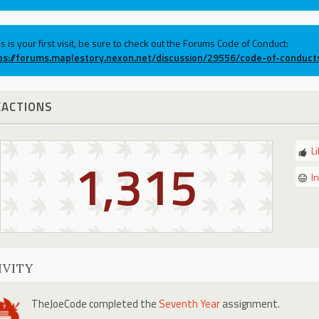
his is your first visit, be sure to check out the Forums Code of Conduct:
ps://forums.maplestory.nexon.net/discussion/29556/code-of-conduct
EACTIONS
L
1,315
I
IVITY
TheJoeCode
completed the
Seventh Year
assignment.