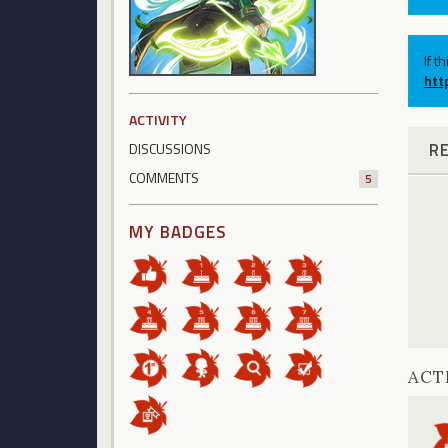
If t
htt
ACTIVITY
R
DISCUSSIONS
COMMENTS
5
MY BADGES
ACT