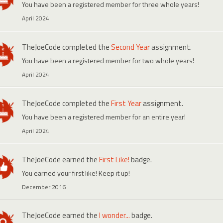
You have been a registered member for three whole years!
April 2024
TheJoeCode
completed the
Second Year
assignment.
You have been a registered member for two whole years!
April 2024
TheJoeCode
completed the
First Year
assignment.
You have been a registered member for an entire year!
April 2024
TheJoeCode
earned the
First Like!
badge.
You earned your first like! Keep it up!
December 2016
TheJoeCode
earned the
I wonder...
badge.