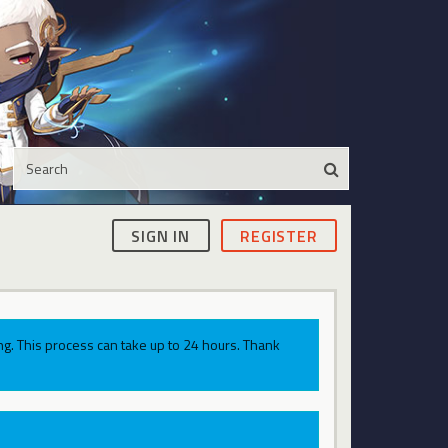
SIGN IN
REGISTER
g. This process can take up to 24 hours. Thank