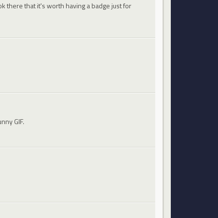
 there that it's worth having a badge just for
unny GIF.