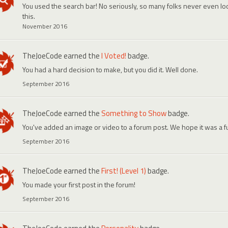
You used the search bar! No seriously, so many folks never even look
this.
November 2016
TheJoeCode
earned the
I Voted!
badge.
You had a hard decision to make, but you did it. Well done.
September 2016
TheJoeCode
earned the
Something to Show
badge.
You've added an image or video to a forum post. We hope it was a f
September 2016
TheJoeCode
earned the
First! (Level 1)
badge.
You made your first post in the forum!
September 2016