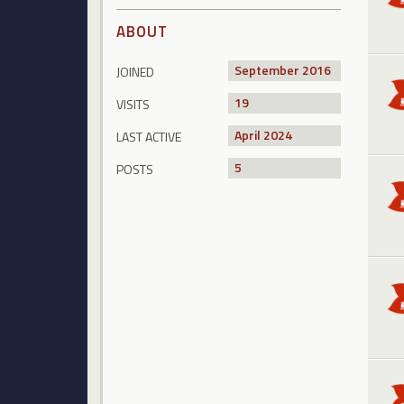
ABOUT
September 2016
JOINED
19
VISITS
April 2024
LAST ACTIVE
5
POSTS