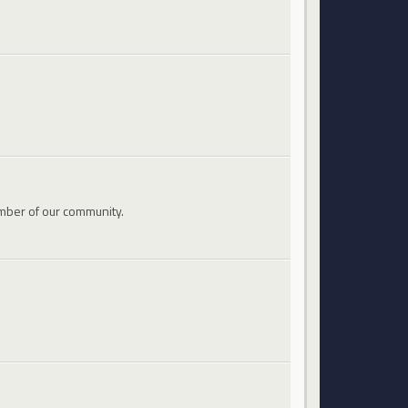
mber of our community.