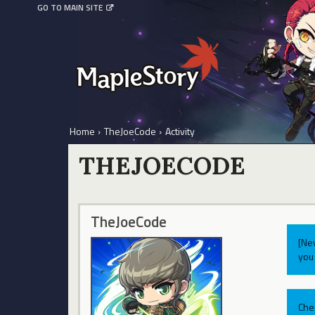
GO TO MAIN SITE
Home
›
TheJoeCode
›
Activity
THEJOECODE
TheJoeCode
[Ne
you 
Che