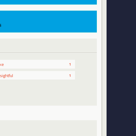
s
ike
1
nsightful
1