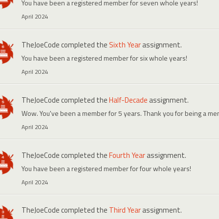
You have been a registered member for seven whole years!
April 2024
TheJoeCode
completed the
Sixth Year
assignment.
You have been a registered member for six whole years!
April 2024
TheJoeCode
completed the
Half-Decade
assignment.
Wow. You've been a member for 5 years. Thank you for being a me
April 2024
TheJoeCode
completed the
Fourth Year
assignment.
You have been a registered member for four whole years!
April 2024
TheJoeCode
completed the
Third Year
assignment.