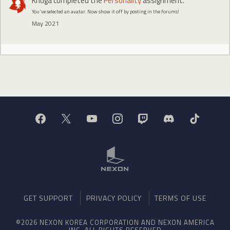
Khuga
completed the
Personality
assignment.
You've selected an avatar. Now show it off by posting in the forums!
May 2021
GET SUPPORT
PRIVACY POLICY
TERMS OF USE
©2026 NEXON KOREA CORPORATION AND NEXON AMERICA
INC. ALL RIGHTS RESERVED