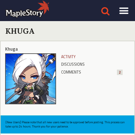
KHUGA
Khuga
ACTIVITY
DISCUSSIONS
COMMENTS
2
[New Users] Please note that all new users need to be approved before posting. This process can
take up to 24 hours. Thank you for your patience.