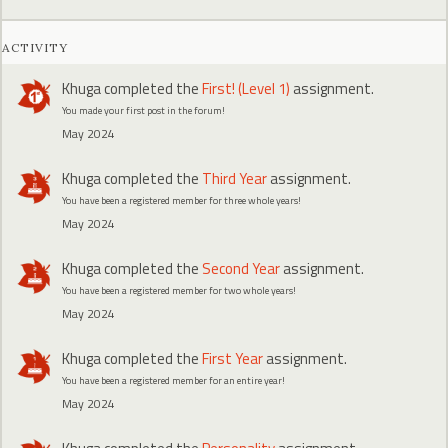
ACTIVITY
Khuga
completed the
First! (Level 1)
assignment.
You made your first post in the forum!
May 2024
Khuga
completed the
Third Year
assignment.
You have been a registered member for three whole years!
May 2024
Khuga
completed the
Second Year
assignment.
You have been a registered member for two whole years!
May 2024
Khuga
completed the
First Year
assignment.
You have been a registered member for an entire year!
May 2024