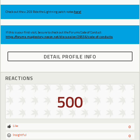
Check out the v.269 Ride the Lightning patch notes
here!
If this is your first visit, be sure to check out the Forums Code of Conduct:
https://forums.maplestory.nexon.net/discussion/29556/code-of-conducts
DETAIL PROFILE INFO
REACTIONS
500
Like
0
Insightful
0