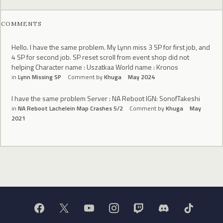
COMMENTS
Hello. I have the same problem. My Lynn miss 3 SP for first job, and
4 SP for second job. SP reset scroll from event shop did not
helping Character name : Uszatkaa World name : Kronos
in
Lynn Missing SP
Comment by
Khuga
May 2024
I have the same problem Server : NA Reboot IGN: SonofTakeshi
in
NA Reboot Lachelein Map Crashes 5/2
Comment by
Khuga
May
2021