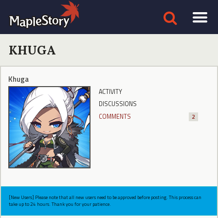
KHUGA
Khuga
ACTIVITY
DISCUSSIONS
COMMENTS
2
[New Users] Please note that all new users need to be approved before posting. This process can
take up to 24 hours. Thank you for your patience.