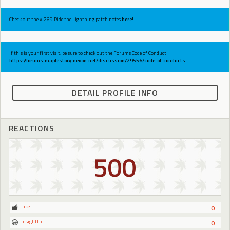
Check out the v.269 Ride the Lightning patch notes
here!
If this is your first visit, be sure to check out the Forums Code of Conduct:
https://forums.maplestory.nexon.net/discussion/29556/code-of-conducts
DETAIL PROFILE INFO
REACTIONS
500
Like
0
Insightful
0