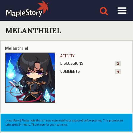
MELANTHRIEL
Melanthriel
ACTIVITY
DISCUSSIONS
2
COMMENTS
4
[New Users] Please note that all new users need to be approved before posting. This process can
take up to 24 hours. Thank you for your patience.