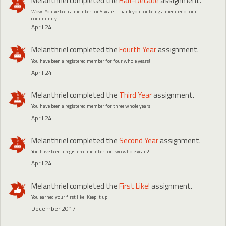
Melanthriel
completed the
Half-Decade
assignment.
Wow. You've been a member for 5 years. Thank you for being a member of our
community.
April 24
Melanthriel
completed the
Fourth Year
assignment.
You have been a registered member for four whole years!
April 24
Melanthriel
completed the
Third Year
assignment.
You have been a registered member for three whole years!
April 24
Melanthriel
completed the
Second Year
assignment.
You have been a registered member for two whole years!
April 24
Melanthriel
completed the
First Like!
assignment.
You earned your first like! Keep it up!
December 2017