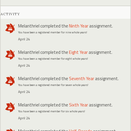
ACTIVITY
Melanthriel
completed the
Ninth Year
assignment.
You have been a registered member for nine whole years!
April 24
Melanthriel
completed the
Eight Year
assignment.
You have been a registered member for eight whole years!
April 24
Melanthriel
completed the
Seventh Year
assignment.
You have been a registered member for seven whole years!
April 24
Melanthriel
completed the
Sixth Year
assignment.
You have been a registered member for six whole years!
April 24