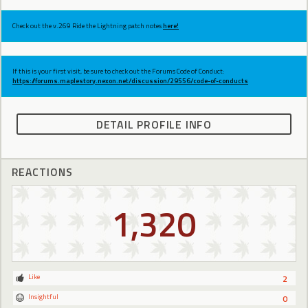
Check out the v.269 Ride the Lightning patch notes
here!
If this is your first visit, be sure to check out the Forums Code of Conduct:
https://forums.maplestory.nexon.net/discussion/29556/code-of-conducts
DETAIL PROFILE INFO
REACTIONS
1,320
Like
2
Insightful
0