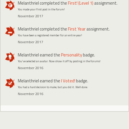
Melanthriel
completed the
First! (Level 1)
assignment.
You made your first post in the forum!
November 2017
Melanthriel
completed the
First Year
assignment.
You have been a registered member for an entire year!
November 2017
Melanthriel
earned the
Personality
badge.
You've selected an avatar. Now show it off by posting in the forums!
November 2016
Melanthriel
earned the
I Voted!
badge.
You had a hard decision to make, but you did it. Well done.
November 2016