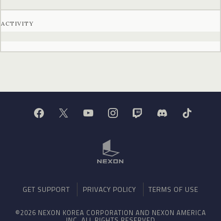
ACTIVITY
GET SUPPORT
PRIVACY POLICY
TERMS OF USE
©2026 NEXON KOREA CORPORATION AND NEXON AMERICA
INC. ALL RIGHTS RESERVED