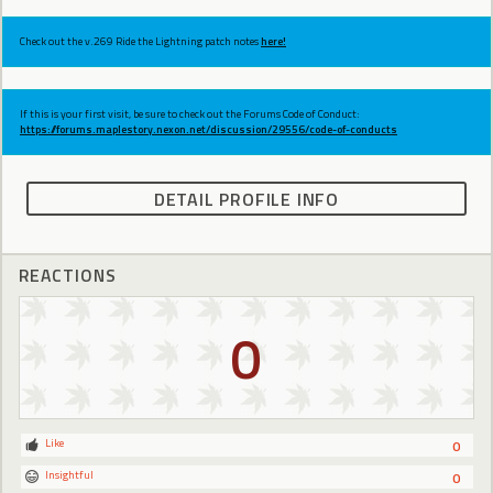
Check out the v.269 Ride the Lightning patch notes
here!
If this is your first visit, be sure to check out the Forums Code of Conduct:
https://forums.maplestory.nexon.net/discussion/29556/code-of-conducts
DETAIL PROFILE INFO
REACTIONS
0
Like
0
Insightful
0