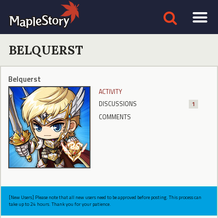
BELQUERST
Belquerst
ACTIVITY
DISCUSSIONS
1
COMMENTS
[New Users] Please note that all new users need to be approved before posting. This process can
take up to 24 hours. Thank you for your patience.