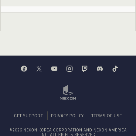
GET SUPPORT
PRIVACY POLICY
TERMS OF USE
©2026 NEXON KOREA CORPORATION AND NEXON AMERICA
INC. ALL RIGHTS RESERVED