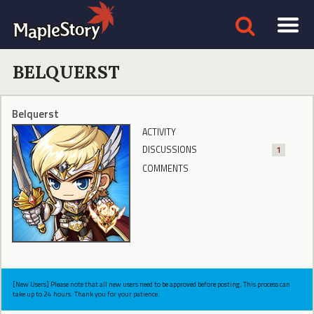
BELQUERST
Belquerst
ACTIVITY
DISCUSSIONS
1
COMMENTS
[New Users] Please note that all new users need to be approved before posting. This process can
take up to 24 hours. Thank you for your patience.