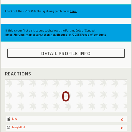
Check out the v.269 Ride the Lightning patch notes
here!
If this is your first visit, be sure to check out the Forums Code of Conduct:
https://forums.maplestory.nexon.net/discussion/29556/code-of-conducts
DETAIL PROFILE INFO
REACTIONS
0
Like
0
Insightful
0