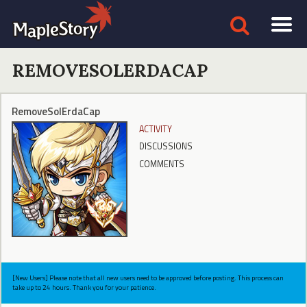
REMOVESOLERDACAP
RemoveSolErdaCap
ACTIVITY
DISCUSSIONS
COMMENTS
[New Users] Please note that all new users need to be approved before posting. This process can
take up to 24 hours. Thank you for your patience.