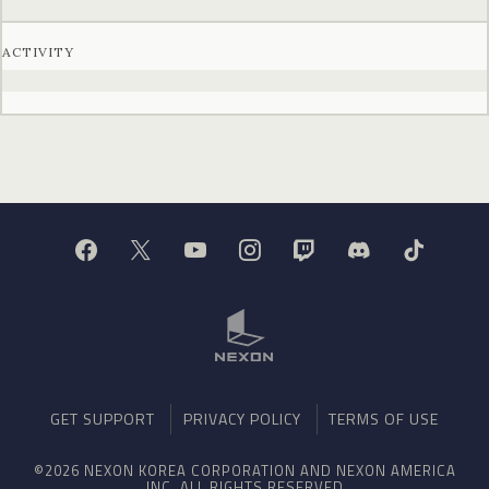
ACTIVITY
GET SUPPORT
PRIVACY POLICY
TERMS OF USE
©2026 NEXON KOREA CORPORATION AND NEXON AMERICA
INC. ALL RIGHTS RESERVED