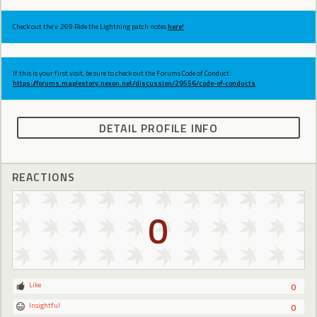
Check out the v.269 Ride the Lightning patch notes
here!
If this is your first visit, be sure to check out the Forums Code of Conduct:
https://forums.maplestory.nexon.net/discussion/29556/code-of-conducts
DETAIL PROFILE INFO
REACTIONS
0
Like
0
Insightful
0