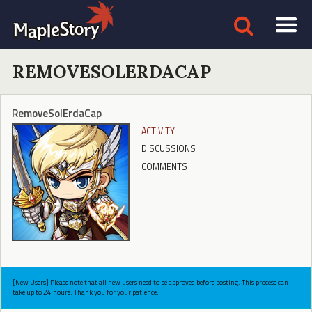
REMOVESOLERDACAP
RemoveSolErdaCap
ACTIVITY
DISCUSSIONS
COMMENTS
[New Users] Please note that all new users need to be approved before posting. This process can
take up to 24 hours. Thank you for your patience.