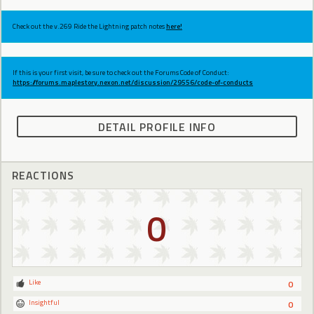
Check out the v.269 Ride the Lightning patch notes
here!
If this is your first visit, be sure to check out the Forums Code of Conduct:
https://forums.maplestory.nexon.net/discussion/29556/code-of-conducts
DETAIL PROFILE INFO
REACTIONS
0
Like
0
Insightful
0