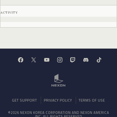
ACTIVITY
GET SUPPORT
PRIVACY POLICY
TERMS OF USE
©2026 NEXON KOREA CORPORATION AND NEXON AMERICA
INC. ALL RIGHTS RESERVED