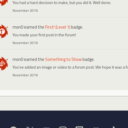
You had a hard decision to make, but you did it. Well done.
November 2016
mon0
earned the
First! (Level 1)
badge.
You made your first post in the forum!
November 2016
mon0
earned the
Something to Show
badge.
You've added an image or video to a forum post. We hope it was a f
November 2016