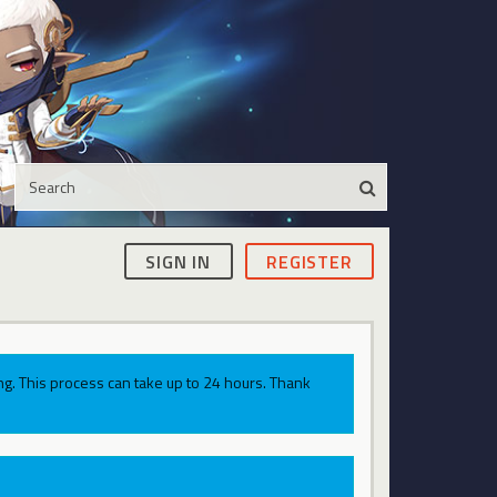
SIGN IN
REGISTER
g. This process can take up to 24 hours. Thank