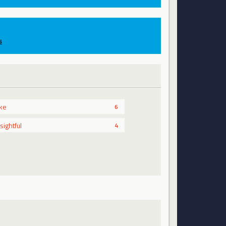
s
ike
6
nsightful
4