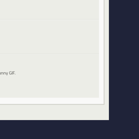
unny GIF.