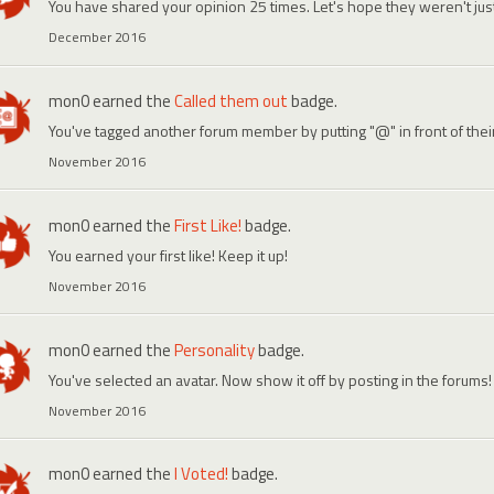
You have shared your opinion 25 times. Let's hope they weren't ju
December 2016
mon0
earned the
Called them out
badge.
You've tagged another forum member by putting "@" in front of the
November 2016
mon0
earned the
First Like!
badge.
You earned your first like! Keep it up!
November 2016
mon0
earned the
Personality
badge.
You've selected an avatar. Now show it off by posting in the forums!
November 2016
mon0
earned the
I Voted!
badge.