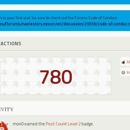
his is your first visit, be sure to check out the Forums Code of Conduct:
ps://forums.maplestory.nexon.net/discussion/29556/code-of-conduct
EACTIONS
L
780
I
IVITY
mon0
earned the
Post Count Level 2
badge.