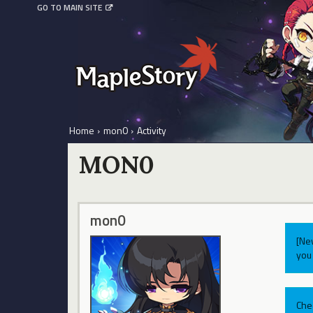
GO TO MAIN SITE
Home
›
mon0
›
Activity
MON0
mon0
[Ne
you 
Che