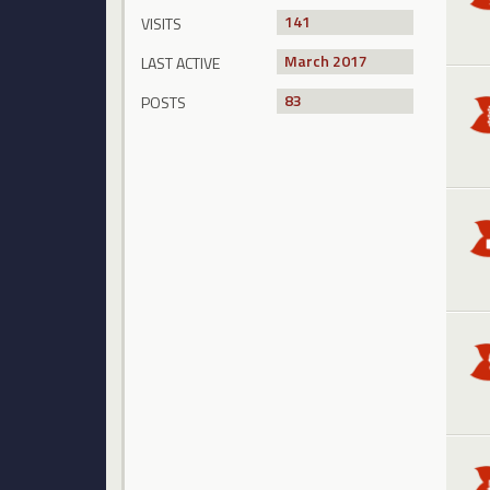
141
VISITS
March 2017
LAST ACTIVE
83
POSTS