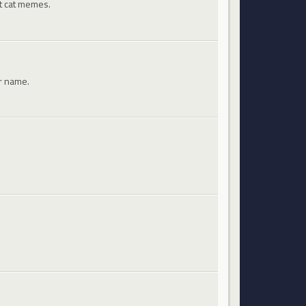
st cat memes.
ir name.