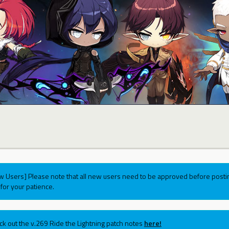
w Users] Please note that all new users need to be approved before postin
for your patience.
ck out the v.269 Ride the Lightning patch notes
here!