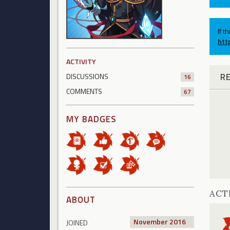
If t
htt
ACTIVITY
R
DISCUSSIONS
16
COMMENTS
67
MY BADGES
ACT
ABOUT
November 2016
JOINED