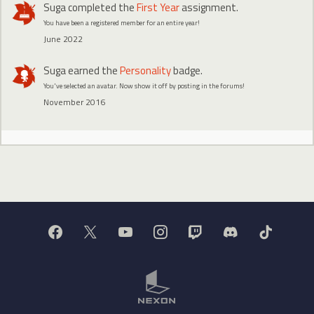
Suga
completed the
First Year
assignment.
You have been a registered member for an entire year!
June 2022
Suga
earned the
Personality
badge.
You've selected an avatar. Now show it off by posting in the forums!
November 2016