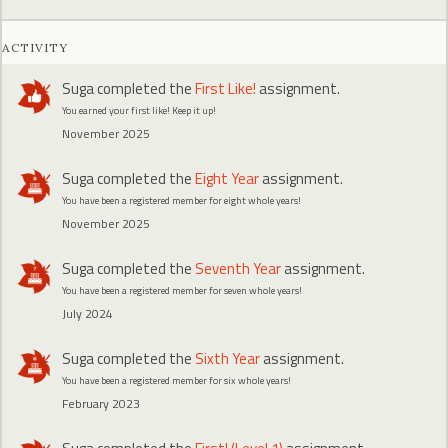
ACTIVITY
Suga
completed the
First Like!
assignment.
You earned your first like! Keep it up!
November 2025
Suga
completed the
Eight Year
assignment.
You have been a registered member for eight whole years!
November 2025
Suga
completed the
Seventh Year
assignment.
You have been a registered member for seven whole years!
July 2024
Suga
completed the
Sixth Year
assignment.
You have been a registered member for six whole years!
February 2023