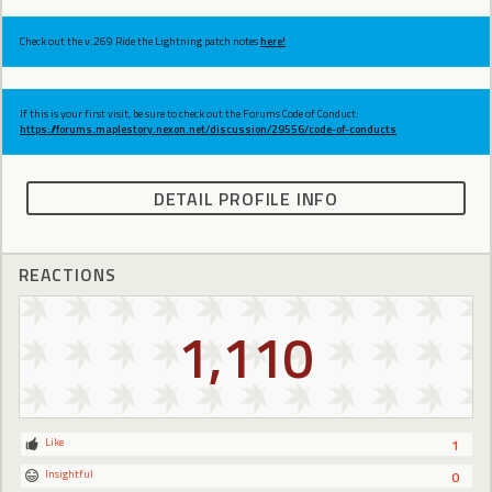
Check out the v.269 Ride the Lightning patch notes
here!
If this is your first visit, be sure to check out the Forums Code of Conduct:
https://forums.maplestory.nexon.net/discussion/29556/code-of-conducts
DETAIL PROFILE INFO
REACTIONS
1,110
Like
1
Insightful
0