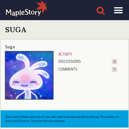
SUGA
Suga
ACTIVITY
DISCUSSIONS
3
COMMENTS
7
[New Users] Please note that all new users need to be approved before posting. This process can
take up to 24 hours. Thank you for your patience.