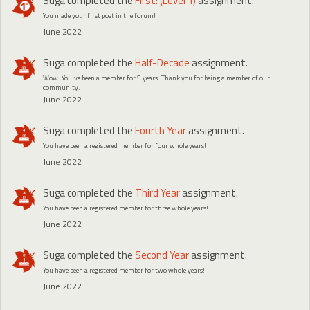
Suga
completed the
First! (Level 1)
assignment.
You made your first post in the forum!
June 2022
Suga
completed the
Half-Decade
assignment.
Wow. You've been a member for 5 years. Thank you for being a member of our
community.
June 2022
Suga
completed the
Fourth Year
assignment.
You have been a registered member for four whole years!
June 2022
Suga
completed the
Third Year
assignment.
You have been a registered member for three whole years!
June 2022
Suga
completed the
Second Year
assignment.
You have been a registered member for two whole years!
June 2022