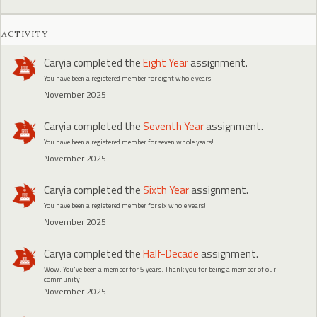
ACTIVITY
Caryia
completed the
Eight Year
assignment.
You have been a registered member for eight whole years!
November 2025
Caryia
completed the
Seventh Year
assignment.
You have been a registered member for seven whole years!
November 2025
Caryia
completed the
Sixth Year
assignment.
You have been a registered member for six whole years!
November 2025
Caryia
completed the
Half-Decade
assignment.
Wow. You've been a member for 5 years. Thank you for being a member of our
community.
November 2025