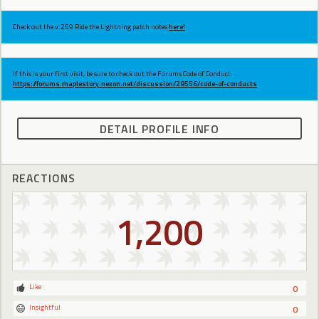
Check out the v.269 Ride the Lightning patch notes
here!
If this is your first visit, be sure to check out the Forums Code of Conduct:
https://forums.maplestory.nexon.net/discussion/29556/code-of-conducts
DETAIL PROFILE INFO
REACTIONS
1,200
Like
0
Insightful
0