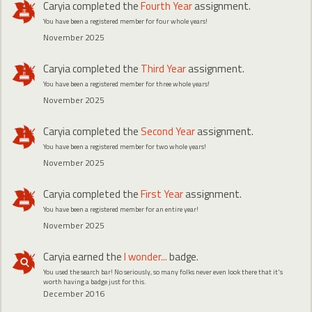
Caryia
completed the
Fourth Year
assignment.
You have been a registered member for four whole years!
November 2025
Caryia
completed the
Third Year
assignment.
You have been a registered member for three whole years!
November 2025
Caryia
completed the
Second Year
assignment.
You have been a registered member for two whole years!
November 2025
Caryia
completed the
First Year
assignment.
You have been a registered member for an entire year!
November 2025
Caryia
earned the
I wonder...
badge.
You used the search bar! No seriously, so many folks never even look there that it's
worth having a badge just for this.
December 2016