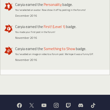
Caryia
earned the
Personality
badge.
You've selected an avatar. Now show it off by posting in the forums!
December 2016
Caryia
earned the
First! (Level 1)
badge.
You made your first post in the forum!
November 2016
Caryia
earned the
Something to Show
badge.
You've added an image or video to a forum post. We hope it was a funny GIF.
November 2016