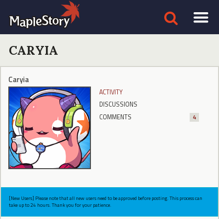
CARYIA
Caryia
ACTIVITY
DISCUSSIONS
COMMENTS
4
[New Users] Please note that all new users need to be approved before posting. This process can
take up to 24 hours. Thank you for your patience.