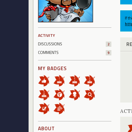
If t
htt
ACTIVITY
R
DISCUSSIONS
2
COMMENTS
9
MY BADGES
ACT
ABOUT