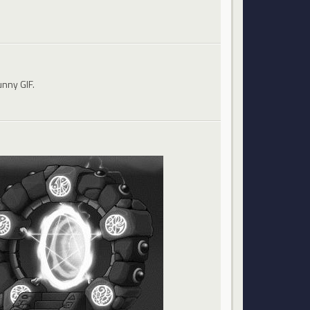
unny GIF.