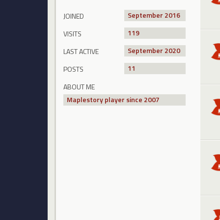
September 2016
JOINED
119
VISITS
September 2020
LAST ACTIVE
11
POSTS
ABOUT ME
Maplestory player since 2007