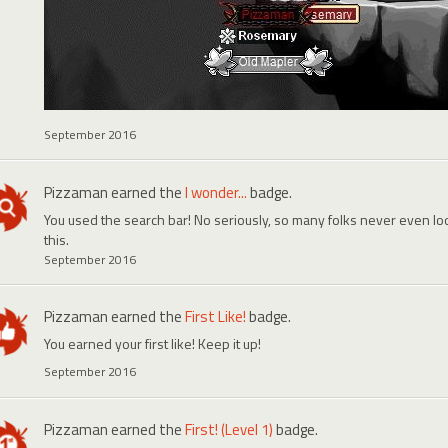
September 2016
Pizzaman
earned the
I wonder...
badge.
You used the search bar! No seriously, so many folks never even look
this.
September 2016
Pizzaman
earned the
First Like!
badge.
You earned your first like! Keep it up!
September 2016
Pizzaman
earned the
First! (Level 1)
badge.