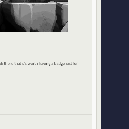
 there that it's worth having a badge just for