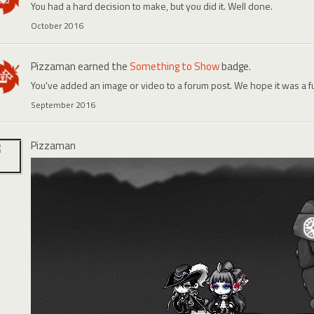
You had a hard decision to make, but you did it. Well done.
October 2016
Pizzaman
earned the
Something to Show
badge.
You've added an image or video to a forum post. We hope it was a f
September 2016
Pizzaman