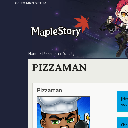
GO TO MAIN SITE
Home
›
Pizzaman
›
Activity
PIZZAMAN
Pizzaman
[Ne
you 
Che