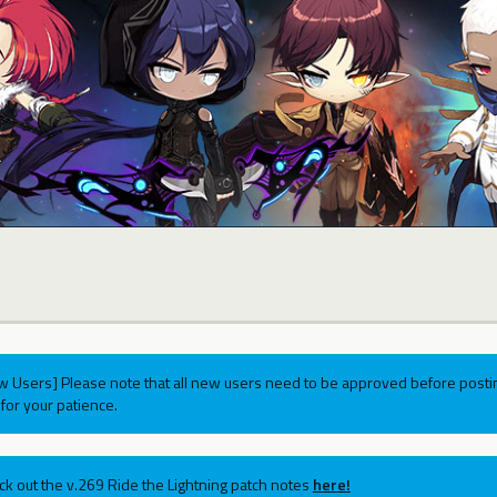
w Users] Please note that all new users need to be approved before postin
for your patience.
ck out the v.269 Ride the Lightning patch notes
here!