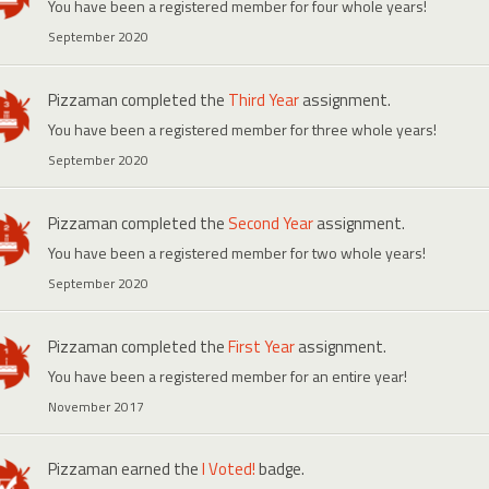
You have been a registered member for four whole years!
September 2020
Pizzaman
completed the
Third Year
assignment.
You have been a registered member for three whole years!
September 2020
Pizzaman
completed the
Second Year
assignment.
You have been a registered member for two whole years!
September 2020
Pizzaman
completed the
First Year
assignment.
You have been a registered member for an entire year!
November 2017
Pizzaman
earned the
I Voted!
badge.