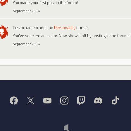
You made your first post in the forum!
September 2016
Pizzaman
earned the
Personality
badge.
You've selected an avatar. Now show it off by posting in the forums!
September 2016