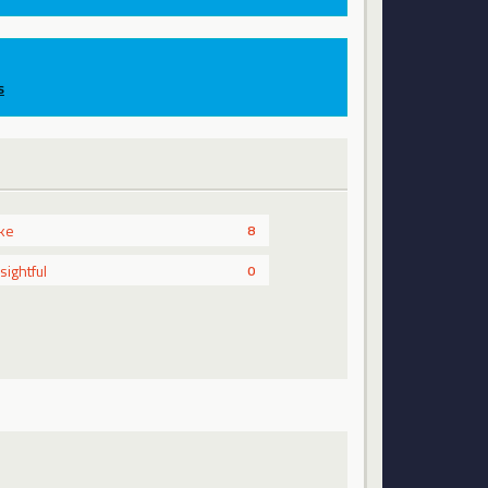
s
ike
8
nsightful
0