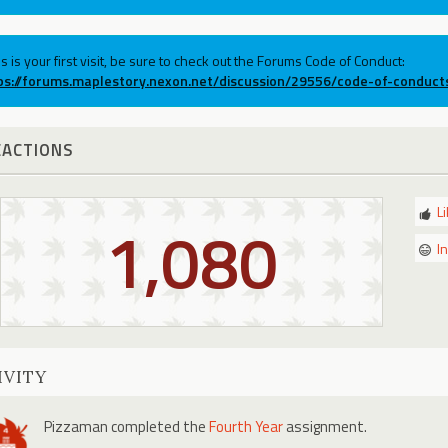
his is your first visit, be sure to check out the Forums Code of Conduct:
ps://forums.maplestory.nexon.net/discussion/29556/code-of-conduct
EACTIONS
L
1,080
I
IVITY
Pizzaman
completed the
Fourth Year
assignment.