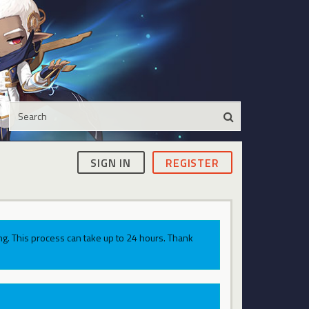
SIGN IN
REGISTER
g. This process can take up to 24 hours. Thank