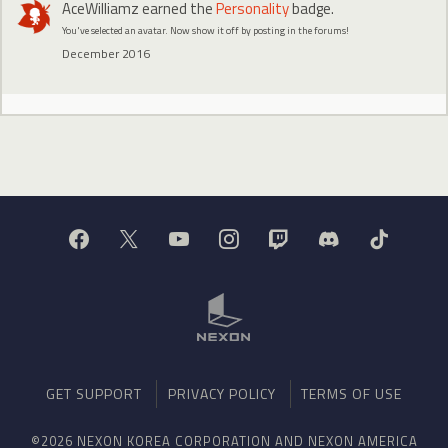
AceWilliamz
earned the
Personality
badge.
You've selected an avatar. Now show it off by posting in the forums!
December 2016
GET SUPPORT
PRIVACY POLICY
TERMS OF USE
©2026 NEXON KOREA CORPORATION AND NEXON AMERICA