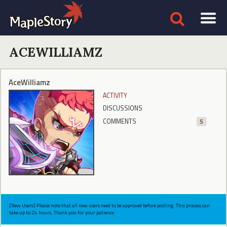
ACEWILLIAMZ
AceWilliamz
ACTIVITY
DISCUSSIONS
COMMENTS
5
[New Users] Please note that all new users need to be approved before posting. This process can
take up to 24 hours. Thank you for your patience.