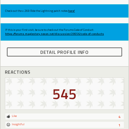
Check out the v.269 Ride the Lightning patch notes
here!
If this is your first visit, be sure to check out the Forums Code of Conduct:
https://forums.maplestory.nexon.net/discussion/29556/code-of-conducts
DETAIL PROFILE INFO
REACTIONS
545
Like
4
Insightful
1