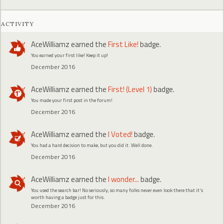
ACTIVITY
AceWilliamz
earned the
First Like!
badge.
You earned your first like! Keep it up!
December 2016
AceWilliamz
earned the
First! (Level 1)
badge.
You made your first post in the forum!
December 2016
AceWilliamz
earned the
I Voted!
badge.
You had a hard decision to make, but you did it. Well done.
December 2016
AceWilliamz
earned the
I wonder...
badge.
You used the search bar! No seriously, so many folks never even look there that it's
worth having a badge just for this.
December 2016