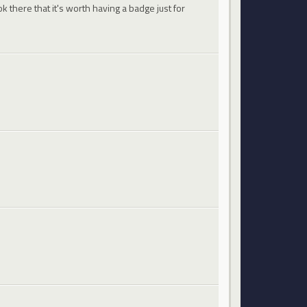
 there that it's worth having a badge just for