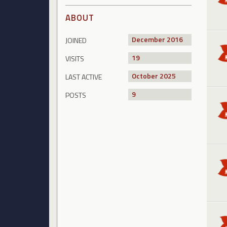
ABOUT
December 2016
JOINED
19
VISITS
October 2025
LAST ACTIVE
9
POSTS