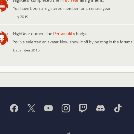
HighGear
completed the
First Year
assignment.
You have been a registered member for an entire year!
July 2019
HighGear
earned the
Personality
badge.
You've selected an avatar. Now show it off by posting in the forums!
December 2016