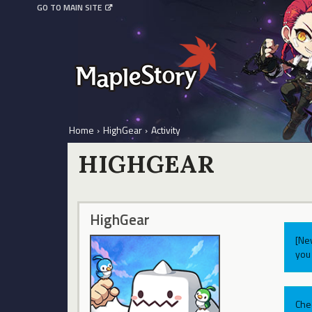
GO TO MAIN SITE
Home
›
HighGear
›
Activity
HIGHGEAR
HighGear
[Ne
you 
Che