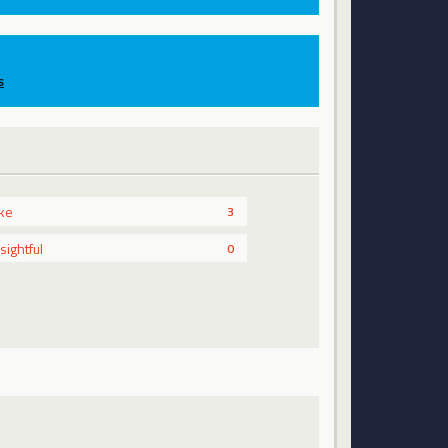
s
ike
3
nsightful
0