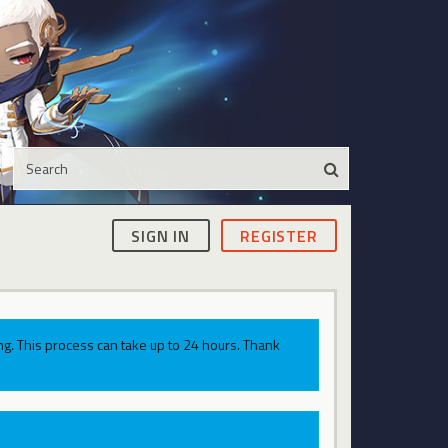
SIGN IN
REGISTER
g. This process can take up to 24 hours. Thank