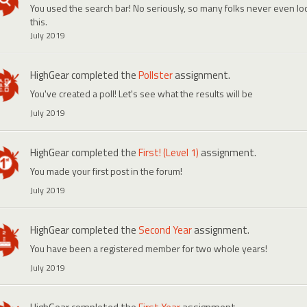
You used the search bar! No seriously, so many folks never even look
this.
July 2019
HighGear
completed the
Pollster
assignment.
You've created a poll! Let's see what the results will be
July 2019
HighGear
completed the
First! (Level 1)
assignment.
You made your first post in the forum!
July 2019
HighGear
completed the
Second Year
assignment.
You have been a registered member for two whole years!
July 2019