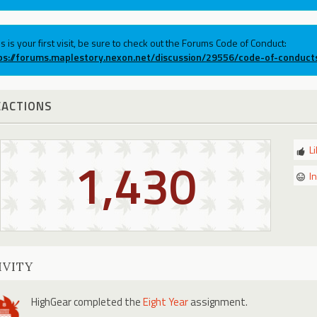
his is your first visit, be sure to check out the Forums Code of Conduct:
ps://forums.maplestory.nexon.net/discussion/29556/code-of-conduct
EACTIONS
L
1,430
I
IVITY
HighGear
completed the
Eight Year
assignment.