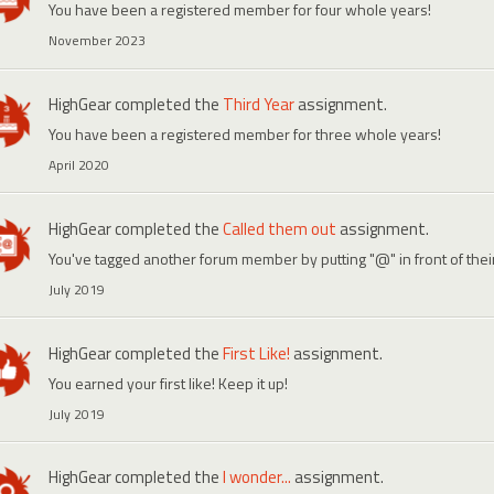
You have been a registered member for four whole years!
November 2023
HighGear
completed the
Third Year
assignment.
You have been a registered member for three whole years!
April 2020
HighGear
completed the
Called them out
assignment.
You've tagged another forum member by putting "@" in front of the
July 2019
HighGear
completed the
First Like!
assignment.
You earned your first like! Keep it up!
July 2019
HighGear
completed the
I wonder...
assignment.