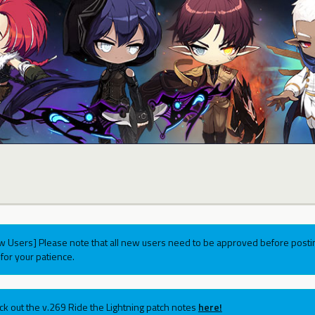
w Users] Please note that all new users need to be approved before postin
for your patience.
ck out the v.269 Ride the Lightning patch notes
here!