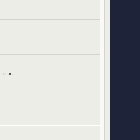
ir name.