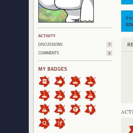
If t
htt
ACTIVITY
R
DISCUSSIONS
7
COMMENTS
2
MY BADGES
ACT