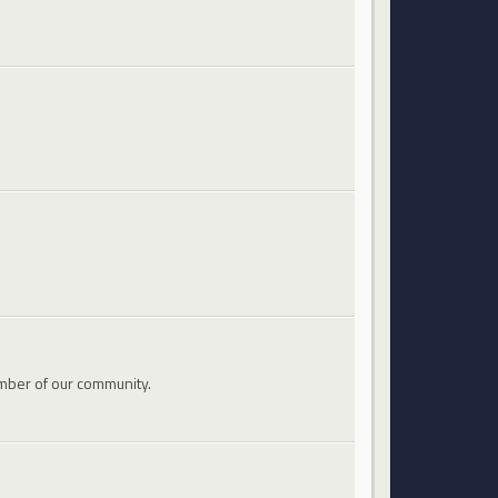
mber of our community.