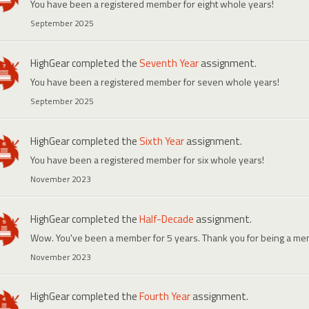
You have been a registered member for eight whole years!
September 2025
HighGear
completed the
Seventh Year
assignment.
You have been a registered member for seven whole years!
September 2025
HighGear
completed the
Sixth Year
assignment.
You have been a registered member for six whole years!
November 2023
HighGear
completed the
Half-Decade
assignment.
Wow. You've been a member for 5 years. Thank you for being a me
November 2023
HighGear
completed the
Fourth Year
assignment.