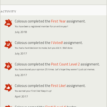
ACTIVITY
Colosus
completed the
First Year
assignment.
You have been a registered member for an entire year!
July 2018
Colosus
completed the
I Voted!
assignment.
You had a hard decision to make, but you did it. Well done.
July 2017
Colosus
completed the
Post Count Level 2
assignment.
You have shared your opinion 25 times. Let's hope they weren't just cat memes.
July 2017
Colosus
completed the
First Like!
assignment.
You earned your first like! Keep it up!
April 2017