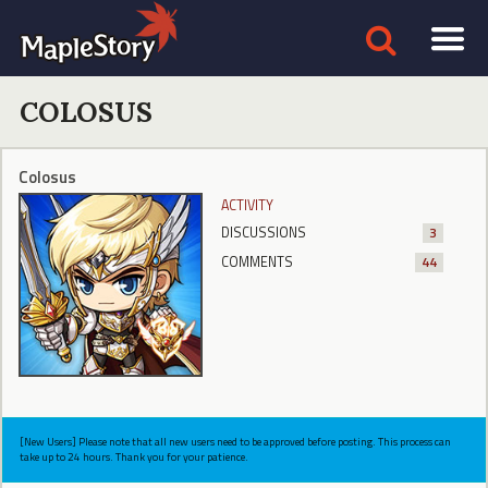
COLOSUS
Colosus
ACTIVITY
DISCUSSIONS
3
COMMENTS
44
[New Users] Please note that all new users need to be approved before posting. This process can
take up to 24 hours. Thank you for your patience.