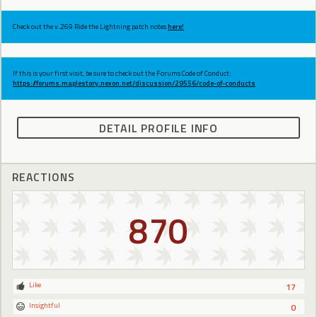
Check out the v.269 Ride the Lightning patch notes
here!
If this is your first visit, be sure to check out the Forums Code of Conduct:
https://forums.maplestory.nexon.net/discussion/29556/code-of-conducts
DETAIL PROFILE INFO
REACTIONS
870
Like
17
Insightful
0