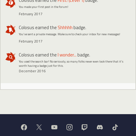
Colosus
earned the
First! (Level 1)
badge.
You made your first post in the forum!
February 2017
Colosus
earned the
Shhhhh
badge.
You've sent a private message. Make sure to check your inbox for new messages!
February 2017
Colosus
earned the
I wonder...
badge.
You used the search bar! No seriously, so many folks never even look there that it's
worth having a badge just for this.
December 2016