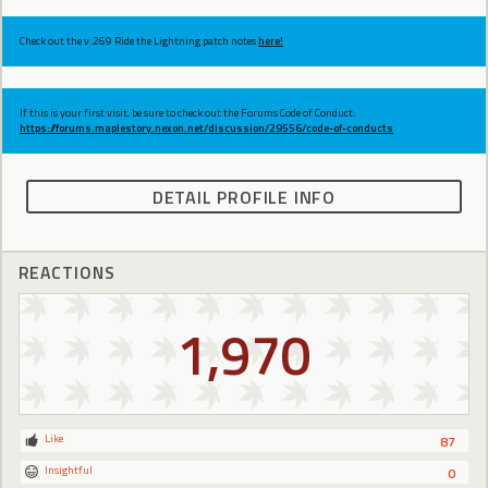
Check out the v.269 Ride the Lightning patch notes
here!
If this is your first visit, be sure to check out the Forums Code of Conduct:
https://forums.maplestory.nexon.net/discussion/29556/code-of-conducts
DETAIL PROFILE INFO
REACTIONS
1,970
Like
87
Insightful
0