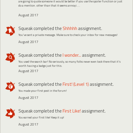
are going to quote someone it would be better if you use the spoiler function or just
do a mention. other than that it seems annoyi....
August 2017
Squeak
completed the
Shhhhh
assignment.
You've sent a private message. Make sure to check your inbox for new messages!
August 2017
Squeak
completed the
I wonder...
assignment.
You used the search bar! No seriously, so many folks never even look there that it's
worth having a badge just for this.
August 2017
Squeak
completed the
First! (Level 1)
assignment.
You made your first post in the forum!
August 2017
Squeak
completed the
First Like!
assignment.
You earned your first like! Keep it up!
August 2017