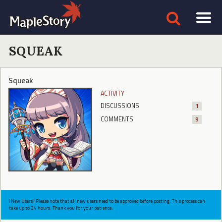
SQUEAK
Squeak
ACTIVITY
DISCUSSIONS
1
COMMENTS
9
[New Users] Please note that all new users need to be approved before posting. This process can
take up to 24 hours. Thank you for your patience.