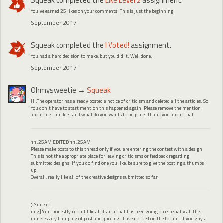
Squeak
completed the
Like Level 2
assignment.
You've earned 25 likes on your comments. This is just the beginning.
September 2017
Squeak
completed the
I Voted!
assignment.
You had a hard decision to make, but you did it. Well done.
September 2017
Ohmysweetie
→
Squeak
Hi.The operator has already posted a notice of criticism and deleted all the articles. So
You don't have to start mention this happened again. Please remove the mention
about me. i understand what do you wants to help me. Thank you about that.
11:25AM EDITED 11:25AM
Please make posts to this thread only if you are entering the contest with a design.
This is not the appropriate place for leaving criticisms or feedback regarding
submitted designs. If you do find one you like, be sure to give the posting a thumbs
up.
Overall, really like all of the creative designs submitted so far.
@squeak
img]*edit honestly i don't like all drama that has been going on especially all the
unnecessary bumping of post and quoting i have noticed on the forum. if you guys