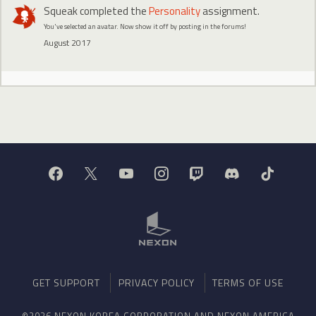
Squeak
completed the
Personality
assignment.
You've selected an avatar. Now show it off by posting in the forums!
August 2017
GET SUPPORT
PRIVACY POLICY
TERMS OF USE
©2026 NEXON KOREA CORPORATION AND NEXON AMERICA