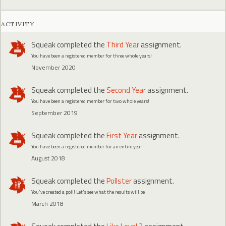
ACTIVITY
Squeak
completed the
Third Year
assignment.
You have been a registered member for three whole years!
November 2020
Squeak
completed the
Second Year
assignment.
You have been a registered member for two whole years!
September 2019
Squeak
completed the
First Year
assignment.
You have been a registered member for an entire year!
August 2018
Squeak
completed the
Pollster
assignment.
You've created a poll! Let's see what the results will be
March 2018