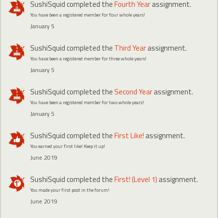
SushiSquid
completed the
Fourth Year
assignment.
You have been a registered member for four whole years!
January 5
SushiSquid
completed the
Third Year
assignment.
You have been a registered member for three whole years!
January 5
SushiSquid
completed the
Second Year
assignment.
You have been a registered member for two whole years!
January 5
SushiSquid
completed the
First Like!
assignment.
You earned your first like! Keep it up!
June 2019
SushiSquid
completed the
First! (Level 1)
assignment.
You made your first post in the forum!
June 2019