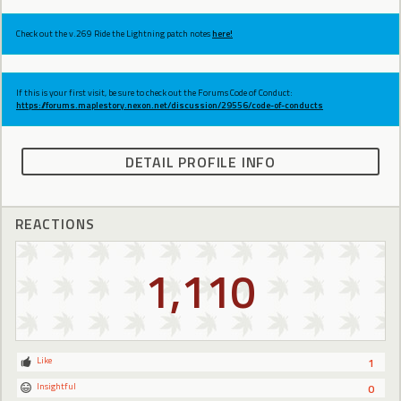
Check out the v.269 Ride the Lightning patch notes
here!
If this is your first visit, be sure to check out the Forums Code of Conduct:
https://forums.maplestory.nexon.net/discussion/29556/code-of-conducts
DETAIL PROFILE INFO
REACTIONS
1,110
Like
1
Insightful
0