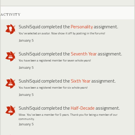
ACTIVITY
SushiSquid
completed the
Personality
assignment.
You've selected an avatar. Now show it off by posting in the forums!
January 5
SushiSquid
completed the
Seventh Year
assignment.
You have been a registered member for seven whole years!
January 5
SushiSquid
completed the
Sixth Year
assignment.
You have been a registered member for six whole years!
January 5
SushiSquid
completed the
Half-Decade
assignment.
Wow. You've been a member for 5 years. Thank you for being a member of our
community.
January 5