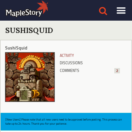
SUSHISQUID
SushiSquid
ACTIVITY
DISCUSSIONS
COMMENTS
2
[New Users] Please note that all new users need to be approved before posting. This process can
take up to 24 hours. Thank you for your patience.