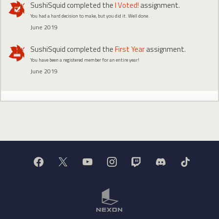
SushiSquid
completed the
I Voted!
assignment.
You had a hard decision to make, but you did it. Well done.
June 2019
SushiSquid
completed the
First Year
assignment.
You have been a registered member for an entire year!
June 2019