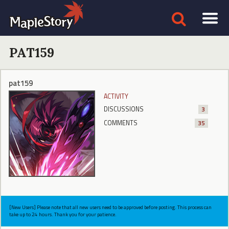
PAT159
pat159
ACTIVITY
DISCUSSIONS
3
COMMENTS
35
[New Users] Please note that all new users need to be approved before posting. This process can
take up to 24 hours. Thank you for your patience.