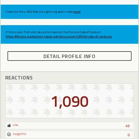
Check out the v.269 Ride the Lightning patch notes
here!
If this is your first visit, be sure to check out the Forums Code of Conduct:
https://forums.maplestory.nexon.net/discussion/29556/code-of-conducts
DETAIL PROFILE INFO
REACTIONS
1,090
Like
49
Insightful
0