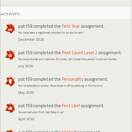
ACTIVITY
pat159
completed the
First Year
assignment.
You have been a registered member for an entire year!
December 2020
pat159
completed the
Post Count Level 2
assignment.
You have shared your opinion 25 times. Let's hope they weren't just cat memes.
July 2020
pat159
completed the
Personality
assignment.
You've selected an avatar. Now show it off by posting in the forums!
May 2020
pat159
completed the
First Like!
assignment.
You earned your first like! Keep it up!
April 2020