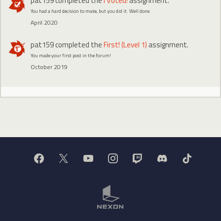
pat159
completed the
I Voted!
assignment.
You had a hard decision to make, but you did it. Well done.
April 2020
pat159
completed the
First! (Level 1)
assignment.
You made your first post in the forum!
October 2019