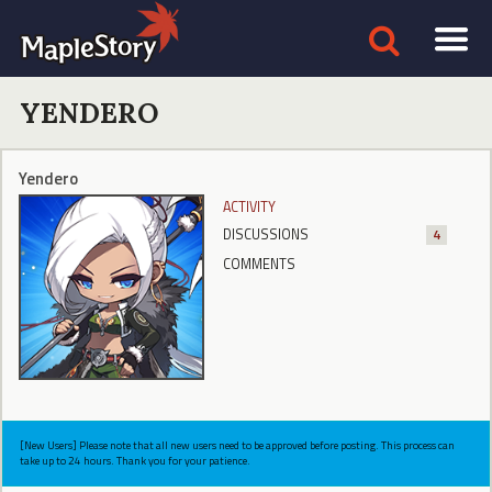
YENDERO
Yendero
ACTIVITY
DISCUSSIONS
4
COMMENTS
[New Users] Please note that all new users need to be approved before posting. This process can
take up to 24 hours. Thank you for your patience.