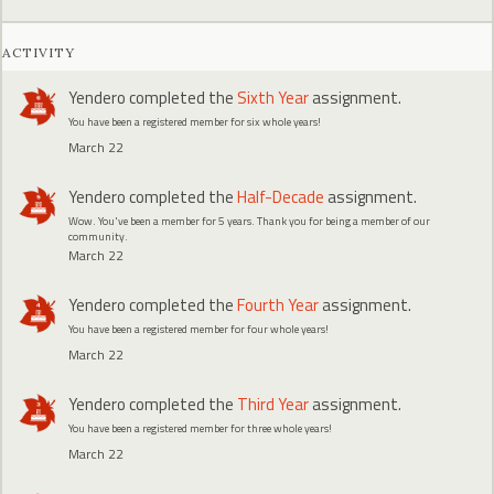
ACTIVITY
Yendero
completed the
Sixth Year
assignment.
You have been a registered member for six whole years!
March 22
Yendero
completed the
Half-Decade
assignment.
Wow. You've been a member for 5 years. Thank you for being a member of our
community.
March 22
Yendero
completed the
Fourth Year
assignment.
You have been a registered member for four whole years!
March 22
Yendero
completed the
Third Year
assignment.
You have been a registered member for three whole years!
March 22