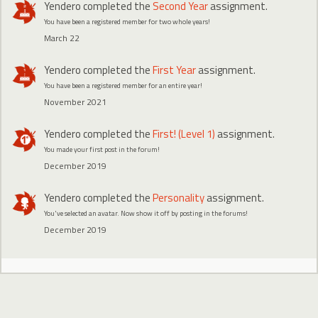
Yendero
completed the
Second Year
assignment.
You have been a registered member for two whole years!
March 22
Yendero
completed the
First Year
assignment.
You have been a registered member for an entire year!
November 2021
Yendero
completed the
First! (Level 1)
assignment.
You made your first post in the forum!
December 2019
Yendero
completed the
Personality
assignment.
You've selected an avatar. Now show it off by posting in the forums!
December 2019