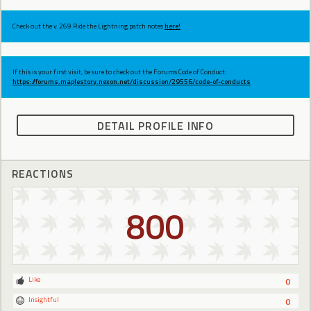
Check out the v.269 Ride the Lightning patch notes
here!
If this is your first visit, be sure to check out the Forums Code of Conduct:
https://forums.maplestory.nexon.net/discussion/29556/code-of-conducts
DETAIL PROFILE INFO
REACTIONS
800
Like
0
Insightful
0