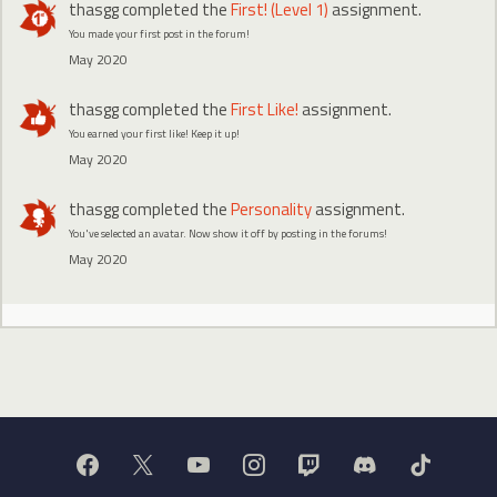
thasgg
completed the
First! (Level 1)
assignment.
You made your first post in the forum!
May 2020
thasgg
completed the
First Like!
assignment.
You earned your first like! Keep it up!
May 2020
thasgg
completed the
Personality
assignment.
You've selected an avatar. Now show it off by posting in the forums!
May 2020