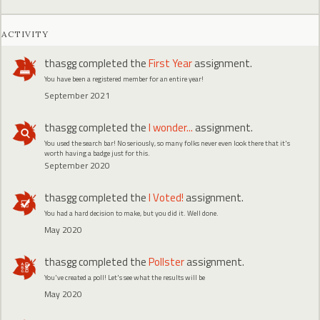
ACTIVITY
thasgg
completed the
First Year
assignment.
You have been a registered member for an entire year!
September 2021
thasgg
completed the
I wonder...
assignment.
You used the search bar! No seriously, so many folks never even look there that it's
worth having a badge just for this.
September 2020
thasgg
completed the
I Voted!
assignment.
You had a hard decision to make, but you did it. Well done.
May 2020
thasgg
completed the
Pollster
assignment.
You've created a poll! Let's see what the results will be
May 2020