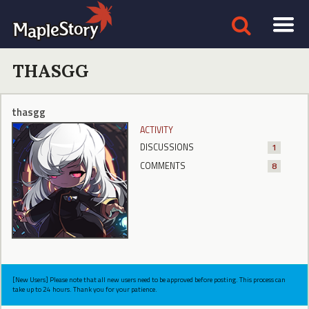
THASGG
thasgg
ACTIVITY
DISCUSSIONS
1
COMMENTS
8
[New Users] Please note that all new users need to be approved before posting. This process can
take up to 24 hours. Thank you for your patience.