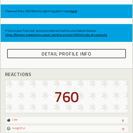
Check out the v.269 Ride the Lightning patch notes
here!
If this is your first visit, be sure to check out the Forums Code of Conduct:
https://forums.maplestory.nexon.net/discussion/29556/code-of-conducts
DETAIL PROFILE INFO
REACTIONS
760
Like
6
Insightful
0