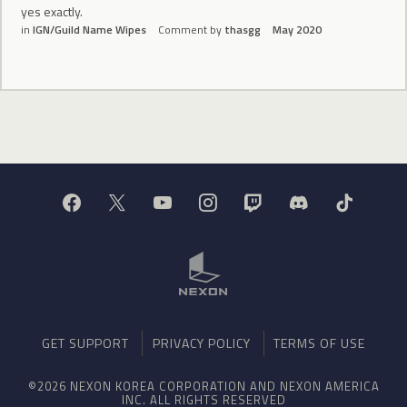
yes exactly.
in
IGN/Guild Name Wipes
Comment by
thasgg
May 2020
GET SUPPORT
PRIVACY POLICY
TERMS OF USE
©2026 NEXON KOREA CORPORATION AND NEXON AMERICA
INC. ALL RIGHTS RESERVED