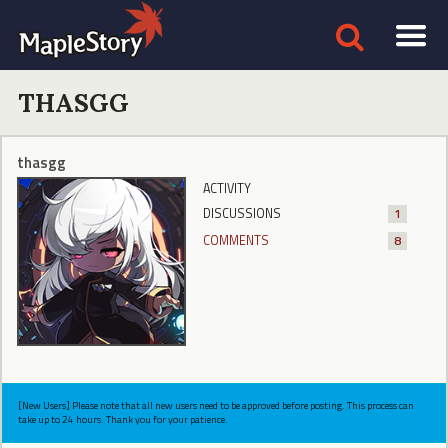
THASGG
thasgg
ACTIVITY
DISCUSSIONS
1
COMMENTS
8
[New Users] Please note that all new users need to be approved before posting. This process can
take up to 24 hours. Thank you for your patience.