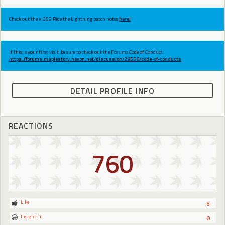
Check out the v.269 Ride the Lightning patch notes
here!
If this is your first visit, be sure to check out the Forums Code of Conduct:
https://forums.maplestory.nexon.net/discussion/29556/code-of-conducts
DETAIL PROFILE INFO
REACTIONS
760
Like
6
Insightful
0