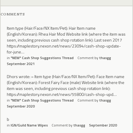
COMMENTS
Item type (Hair/Face/NX Item/Pet): Hair Item name
(English/Korean): Rhea Hair Mod Website link (where the item was
seen, including previous cash shop rotation link): Last seen 2017
https://maplestory.nexon.net/news/23094/cash-shop-update-
for-june…
in
*NEW* Cash Shop Suggestions Thread
Comment by
thasgg
September 2021
Dhors wrote: » Item type (Hair/Face/NX Item/Pet): Face Item name
(English/Korean): Forest Fairy Face (male) Website link (where the
item was seen, including previous cash shop rotation link):
https://maplestory.nexon.net/news/55800/cash-shop-upd…
in
*NEW* Cash Shop Suggestions Thread
Comment by
thasgg
September 2020
b
in
IGN/Guild Name Wipes
Comment by
thasgg
September 2020