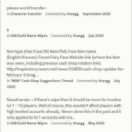
please world transfer..
in
Character transfer
Comment by
thasgg
September 2020
b
in
IGN/Guild Name Wipes
Comment by
thasgg
July 2020
Item type (Hair/Face/NX Item/Pet): Face Item name
(English/Korean): Forest Fairy Face Website link (where the item
was seen, including previous cash shop rotation link):
http://maplestory.nexon.net/news/55800/cash-shop-update-for-
february-5 Imag…
in
*NEW* Cash Shop Suggestions Thread
Comment by
thasgg
July
2020
Nawaf wrote: » if there's wipe then it should be more for inactive
Lvl 1 - 10 players. Well of course, this wouldn't affect players with
high leveled accounts already.. Nexon done this in the past and it
only applied to lvl 1 accounts with ina…
in
IGN/Guild Name Wipes
Comment by
thasgg
May 2020