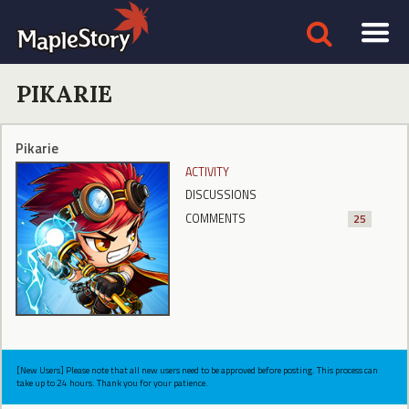
PIKARIE
Pikarie
ACTIVITY
DISCUSSIONS
COMMENTS
25
[New Users] Please note that all new users need to be approved before posting. This process can
take up to 24 hours. Thank you for your patience.