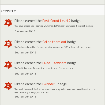
ACTIVITY
Pikarie
earned the
Post Count Level 2
badge.
You have shared your opinion 25 times. Let's hope they weren't just cat memes.
December 2016
Pikarie
earned the
Called them out
badge.
You've tagged another forum member by putting "@" in front of their name.
September 2016
Pikarie
earned the
Liked Elsewhere
badge.
You've linked your Facebook account to your forum account.
September 2016
Pikarie
earned the
I wonder...
badge.
You used the search bar! No seriously, so many folks never even look there that it's
worth having a badge just for this.
September 2016