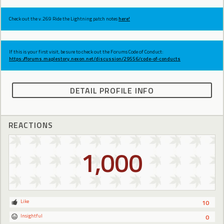
Check out the v.269 Ride the Lightning patch notes
here!
If this is your first visit, be sure to check out the Forums Code of Conduct:
https://forums.maplestory.nexon.net/discussion/29556/code-of-conducts
DETAIL PROFILE INFO
REACTIONS
1,000
Like
10
Insightful
0