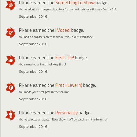
Pikarie
earned the
Something to Show
badge.
You've added an image or video to a forum post. We hope it was a funny GIF.
September 2016
Pikarie
earned the
I Voted!
badge.
You had a hard decision to make, but you did it. Well done.
September 2016
Pikarie
earned the
First Like!
badge.
You earned your first like! Keep it up!
September 2016
Pikarie
earned the
First! (Level 1)
badge.
You made your first post in the forum!
September 2016
Pikarie
earned the
Personality
badge.
You've selected an avatar. Now show it off by posting in the forums!
September 2016