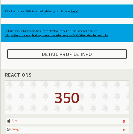
Check out the v.269 Ride the Lightning patch notes
here!
If this is your first visit, be sure to check out the Forums Code of Conduct:
https://forums.maplestory.nexon.net/discussion/29556/code-of-conducts
DETAIL PROFILE INFO
REACTIONS
350
Like
5
Insightful
0