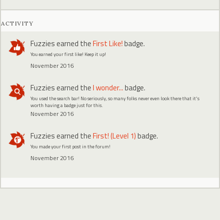
ACTIVITY
Fuzzies
earned the
First Like!
badge.
You earned your first like! Keep it up!
November 2016
Fuzzies
earned the
I wonder...
badge.
You used the search bar! No seriously, so many folks never even look there that it's
worth having a badge just for this.
November 2016
Fuzzies
earned the
First! (Level 1)
badge.
You made your first post in the forum!
November 2016