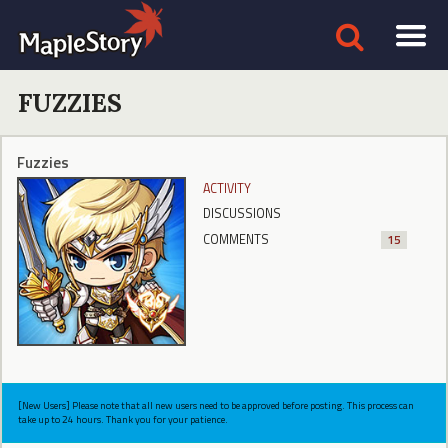
FUZZIES
Fuzzies
ACTIVITY
DISCUSSIONS
COMMENTS
15
[New Users] Please note that all new users need to be approved before posting. This process can
take up to 24 hours. Thank you for your patience.