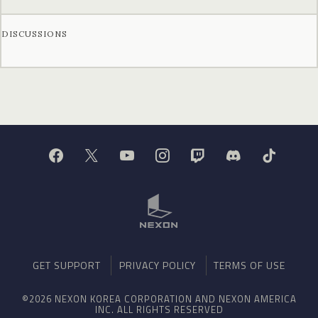
DISCUSSIONS
GET SUPPORT
PRIVACY POLICY
TERMS OF USE
©2026 NEXON KOREA CORPORATION AND NEXON AMERICA
INC. ALL RIGHTS RESERVED