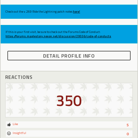
Check out the v.269 Ride the Lightning patch notes
here!
If this is your first visit, be sure to check out the Forums Code of Conduct:
https://forums.maplestory.nexon.net/discussion/29556/code-of-conducts
DETAIL PROFILE INFO
REACTIONS
350
Like
5
Insightful
0