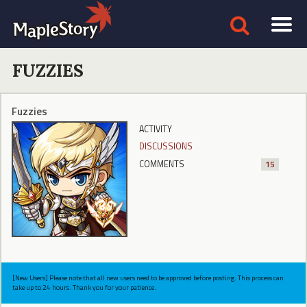
FUZZIES
Fuzzies
ACTIVITY
DISCUSSIONS
COMMENTS
15
[New Users] Please note that all new users need to be approved before posting. This process can
take up to 24 hours. Thank you for your patience.