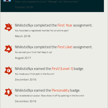
Oops, I was supposed to click on "Message" not "Add comment"
October 2018
NihilisticNyx
completed the
First Year
assignment.
You have been a registered member for an entire year!
March 2018
NihilisticNyx
completed the
First Like!
assignment.
You earned your first like! Keep it up!
August 2017
NihilisticNyx
earned the
First! (Level 1)
badge.
You made your first post in the forum!
December 2016
NihilisticNyx
earned the
Personality
badge.
You've selected an avatar. Now show it off by posting in the forums!
December 2016