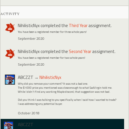
ACTIVITY
NihilisticNyx
completed the
Third Year
assignment.
You have been a registered member for three whole years!
September 2020
NihilisticNyx
completed the
Second Year
assignment.
You have been a registered member for two whole years!
September 2020
ABCZZT
→
NihilisticNyx
Why did you remove your comment? It was not a bad one.
The $1000 price you mentioned was close enough to what SadVirgin told me.
While I didn't find any working Maple discord, that suggestion was not bad.
Did you think I was talking to you specifically when I said how I wanted to trade?
I was addressing any potential buyer.
October 2018
ABCZZT