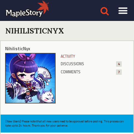
NIHILISTICNYX
NihilisticNyx
ACTIVITY
DISCUSSIONS
4
COMMENTS
7
[New Users] Please note that all new users need to be approved before posting. This process can
take up to 24 hours. Thank you for your patience.