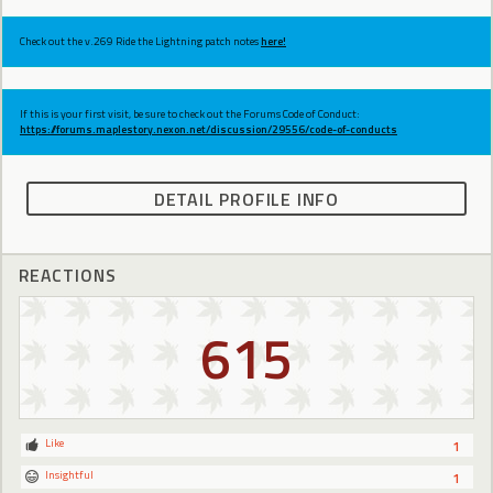
Check out the v.269 Ride the Lightning patch notes
here!
If this is your first visit, be sure to check out the Forums Code of Conduct:
https://forums.maplestory.nexon.net/discussion/29556/code-of-conducts
DETAIL PROFILE INFO
REACTIONS
615
Like
1
Insightful
1