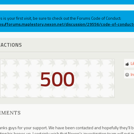
his is your first visit, be sure to check out the Forums Code of Conduct:
ps://forums.maplestory.nexon.net/discussion/29556/code-of-conduct
EACTIONS
L
500
I
MMENTS
nks guys for your support. We have been contacted and hopefully they'll be
ting his hopes up, I certainly wish that Nexon's investigation team will put in