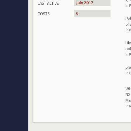
July 2017
LAST ACTIVE
in
P
6
POSTS
Pet
of 
in
P
Lil
not
in
P
ple
in
WHA
NX
ME
in