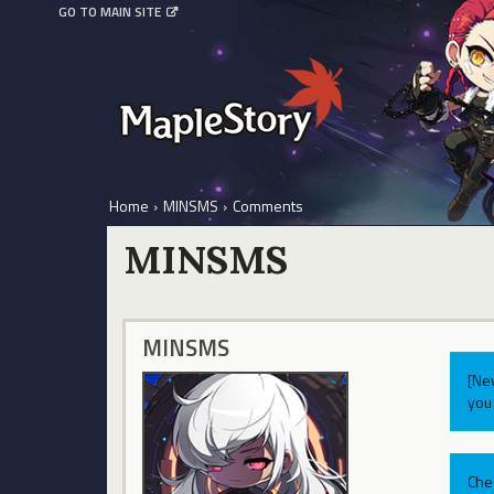
GO TO MAIN SITE
Home
›
MINSMS
›
Comments
MINSMS
MINSMS
[Ne
you 
Che