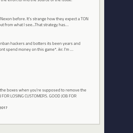
at Nexon before. It's strange how they expect a TON
ut from what I see...That strategy has…
y unban hackers and botters its been years and
ont spend money on this game*. ikr. I'm …
n the boxes when you're supposed to remove the
EXON FOR LOSING CUSTOMERS. GOOD JOB FOR
2017