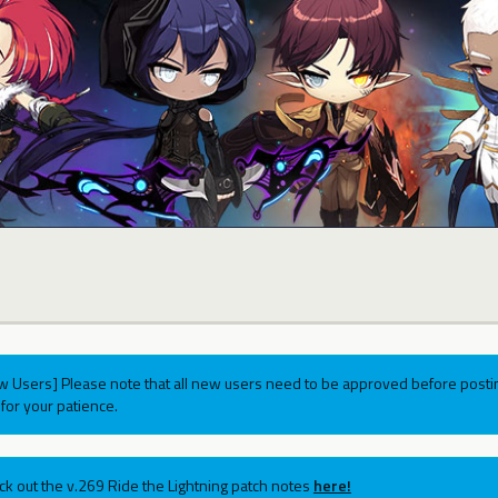
w Users] Please note that all new users need to be approved before postin
for your patience.
ck out the v.269 Ride the Lightning patch notes
here!