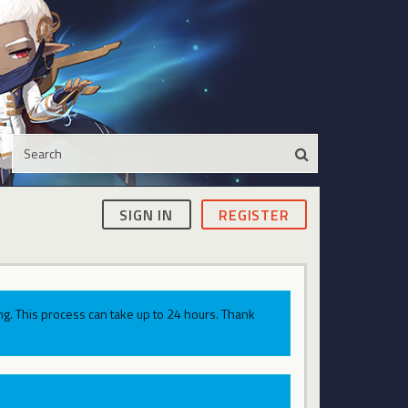
SIGN IN
REGISTER
g. This process can take up to 24 hours. Thank