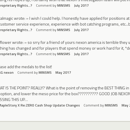
roprietary Rights...?
Comment by
MINSMS
July 2017
almagic wrote: » I wish I could help. I honestly have applied for positions 
customer service experience, experience with bot catching programs, etc...b
roprietary Rights...?
Comment by
MINSMS
July 2017
yflower wrote: » so srry for a friend of yours nexon america is terrible the
hing has changed and for players that spend money or work hard for it, *d
roprietary Rights...?
Comment by
MINSMS
July 2017
ase add the medals to the list!
GG nexon
Comment by
MINSMS
May 2017
T IS THE POINT? REALLY? What is the point of removing the BEST THING i
 option, and lower the meso price for the box?????????? GOOD JOB N
SSING THIS UP…
MapleStory X Re:ZERO Cash Shop Update Changes
Comment by
MINSMS
May 