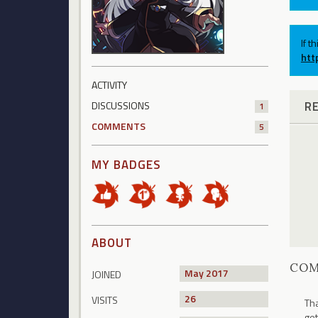
If t
htt
ACTIVITY
R
DISCUSSIONS
1
COMMENTS
5
MY BADGES
ABOUT
CO
May 2017
JOINED
26
VISITS
Tha
get