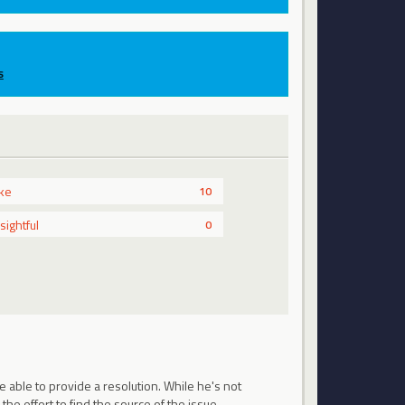
s
ike
10
nsightful
0
 able to provide a resolution. While he's not
 the effort to find the source of the issue.