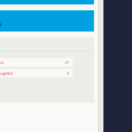
s
ike
27
nsightful
3