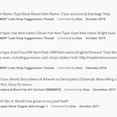
m Name: (Top) Black Blazer Item Name: ( Face accessory) Bandage Strip
*NEW* Cash Shop Suggestions Thread
Comment by
Eras
October 2019
m type: Hair Item name: Florian hair Item Type: Eyes Item name: Bright eyes
*NEW* Cash Shop Suggestions Thread
Comment by
Eras
October 2019
m type (Hair/Face/NX Item/Pet): HAIR Item name (English/Korean): Time Wor
 seen, including previous cash shop rotation link): http://maplestory.
…
*NEW* Cash Shop Suggestions Thread
Comment by
Eras
February 2018
: Eras World: Bera Name of Artwork or Description (Optional): Illium killing 
l this: Glory for meso.
adena & Illium Fan Art Contest [WINNERS]
Comment by
Eras
December 2017
l! I like it. Would look great on my pixel feet!!
urple Slime SLipper with image :)
Comment by
Eras
October 2017