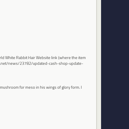
ld White Rabbit Hair Website link (where the item
nexon.net/news/23782/updated-cash-shop-update-
a mushroom for meso in his wings of glory form. I