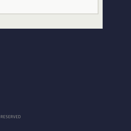
S RESERVED