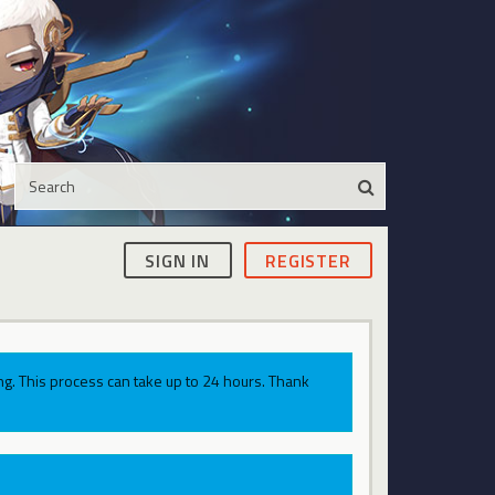
SIGN IN
REGISTER
g. This process can take up to 24 hours. Thank