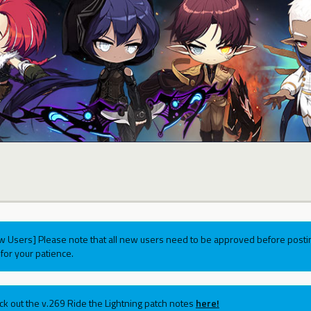
w Users] Please note that all new users need to be approved before postin
for your patience.
ck out the v.269 Ride the Lightning patch notes
here!