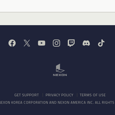
GET SUPPORT
PRIVACY POLICY
TERMS OF USE
NEXON KOREA CORPORATION AND NEXON AMERICA INC. ALL RIGHT