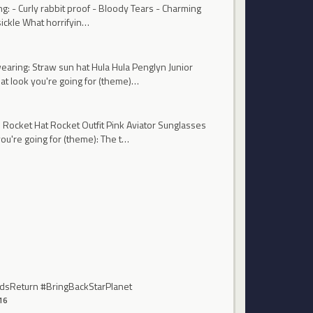
g: - Curly rabbit proof - Bloody Tears - Charming
sickle What horrifyin…
earing: Straw sun hat Hula Hula Penglyn Junior
t look you're going for (theme)…
 Rocket Hat Rocket Outfit Pink Aviator Sunglasses
're going for (theme): The t…
endsReturn #BringBackStarPlanet
16