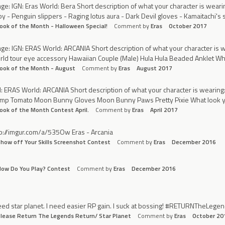
ge: IGN: Eras World: Bera Short description of what your character is wearin
y - Penguin slippers - Raging lotus aura - Dark Devil gloves - Kamaitachi's 
ook of the Month - Halloween Special!
Comment by
Eras
October 2017
ge: IGN: ERAS World: ARCANIA Short description of what your character is w
ld tour eye accessory Hawaiian Couple (Male) Hula Hula Beaded Anklet Wha
ook of the Month - August
Comment by
Eras
August 2017
: ERAS World: ARCANIA Short description of what your character is wearing:
ump Tomato Moon Bunny Gloves Moon Bunny Paws Pretty Pixie What look you
ook of the Month Contest April.
Comment by
Eras
April 2017
p://imgur.com/a/535Ow Eras - Arcania
how off Your Skills Screenshot Contest
Comment by
Eras
December 2016
ow Do You Play? Contest
Comment by
Eras
December 2016
eed star planet. I need easier RP gain. I suck at bossing! #RETURNTheLeg
lease Return The Legends Return/ Star Planet
Comment by
Eras
October 20