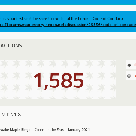
his is your first visit, be sure to check out the Forums Code of Conduct:
ps://forums.maplestory.nexon.net/discussion/29556/code-of-conduct
EACTIONS
L
1,585
I
MMENTS
Awake Maple Bingo
Comment by
Eras
January 2021