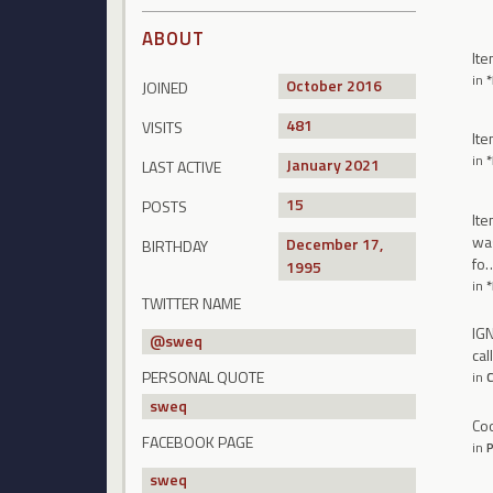
ABOUT
Ite
in
October 2016
JOINED
481
VISITS
Ite
in
January 2021
LAST ACTIVE
15
POSTS
Ite
was
December 17,
BIRTHDAY
fo
1995
in
TWITTER NAME
IGN
@
sweq
cal
PERSONAL QUOTE
in
C
sweq
Coo
FACEBOOK PAGE
in
P
sweq