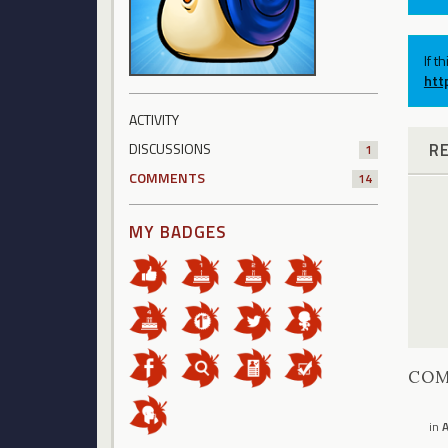
If t
htt
ACTIVITY
R
DISCUSSIONS
1
COMMENTS
14
MY BADGES
CO
in