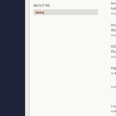
Ima
ABOUT ME
bab
sweq
in
L
Ima
Wor
in
L
IGN
Pl
in
L
htt
in
S
in
H
I n
in
P