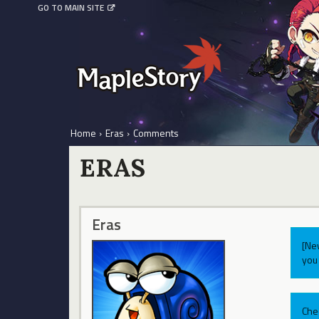
GO TO MAIN SITE
Home
›
Eras
›
Comments
ERAS
Eras
[Ne
you 
Che