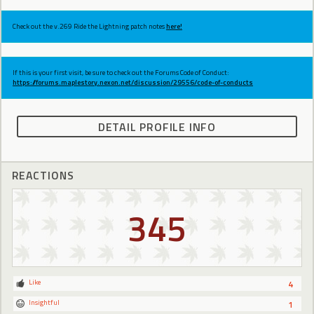
Check out the v.269 Ride the Lightning patch notes
here!
If this is your first visit, be sure to check out the Forums Code of Conduct:
https://forums.maplestory.nexon.net/discussion/29556/code-of-conducts
DETAIL PROFILE INFO
REACTIONS
345
Like
4
Insightful
1