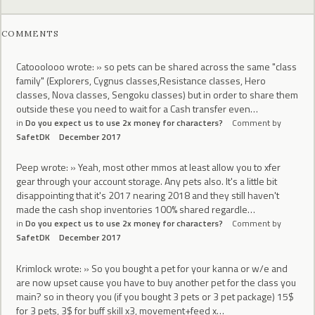
COMMENTS
Catooolooo wrote: » so pets can be shared across the same "class
family" (Explorers, Cygnus classes,Resistance classes, Hero
classes, Nova classes, Sengoku classes) but in order to share them
outside these you need to wait for a Cash transfer even…
in
Do you expect us to use 2x money for characters?
Comment by
SafetDK
December 2017
Peep wrote: » Yeah, most other mmos at least allow you to xfer
gear through your account storage. Any pets also. It's a little bit
disappointing that it's 2017 nearing 2018 and they still haven't
made the cash shop inventories 100% shared regardle…
in
Do you expect us to use 2x money for characters?
Comment by
SafetDK
December 2017
Krimlock wrote: » So you bought a pet for your kanna or w/e and
are now upset cause you have to buy another pet for the class you
main? so in theory you (if you bought 3 pets or 3 pet package) 15$
for 3 pets, 3$ for buff skill x3, movement+feed x…