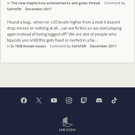
in
The new maplestory achievements and goals thread
Comment by
SafetDK
December 2017
I found a bug... when im +20 levels higher from a mob it doesnt
drop mesos or nothing at all... can we fix this so we start playing
again instead of being logged off? We are alot of people who
bpycuts you untill this gets fixed or nerfed in a fai…
in
[v.190] Known Issues
Comment by
SafetDK
December 2017