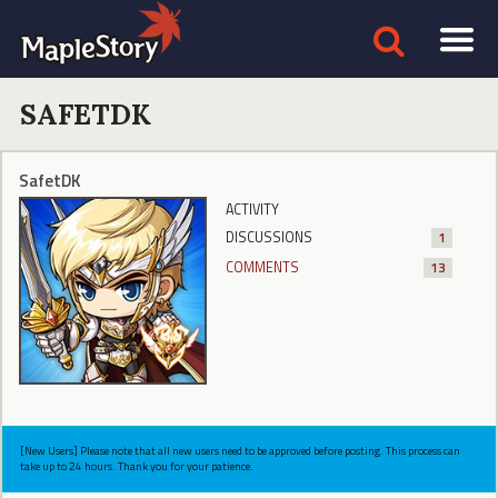
SAFETDK
SafetDK
ACTIVITY
DISCUSSIONS
1
COMMENTS
13
[New Users] Please note that all new users need to be approved before posting. This process can
take up to 24 hours. Thank you for your patience.