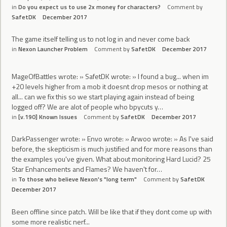
in
Do you expect us to use 2x money for characters?
Comment by
SafetDK
December 2017
The game itself telling us to not log in and never come back
in
Nexon Launcher Problem
Comment by
SafetDK
December 2017
MageOfBattles wrote: » SafetDK wrote: » I found a bug... when im
+20 levels higher from a mob it doesnt drop mesos or nothing at
all... can we fix this so we start playing again instead of being
logged off? We are alot of people who bpycuts y…
in
[v.190] Known Issues
Comment by
SafetDK
December 2017
DarkPassenger wrote: » Envo wrote: » Arwoo wrote: » As I've said
before, the skepticism is much justified and for more reasons than
the examples you've given. What about monitoring Hard Lucid? 25
Star Enhancements and Flames? We haven't for…
in
To those who believe Nexon's "long term"
Comment by
SafetDK
December 2017
Been offline since patch. Will be like that if they dont come up with
some more realistic nerf...