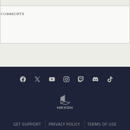
COMMENTS
GET SUPPORT
PRIVACY POLICY
TERMS OF USE