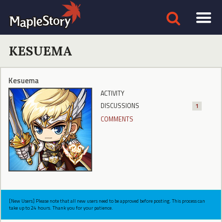
KESUEMA
Kesuema
ACTIVITY
DISCUSSIONS
1
COMMENTS
[New Users] Please note that all new users need to be approved before posting. This process can
take up to 24 hours. Thank you for your patience.