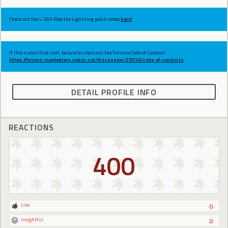
Check out the v.269 Ride the Lightning patch notes
here!
If this is your first visit, be sure to check out the Forums Code of Conduct:
https://forums.maplestory.nexon.net/discussion/29556/code-of-conducts
DETAIL PROFILE INFO
REACTIONS
400
Like
0
Insightful
0