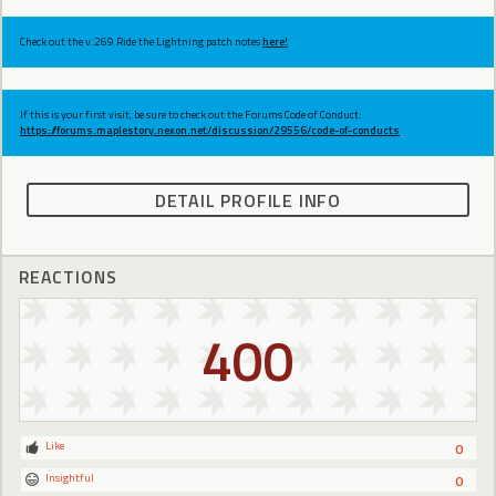
Check out the v.269 Ride the Lightning patch notes
here!
If this is your first visit, be sure to check out the Forums Code of Conduct:
https://forums.maplestory.nexon.net/discussion/29556/code-of-conducts
DETAIL PROFILE INFO
REACTIONS
400
Like
0
Insightful
0