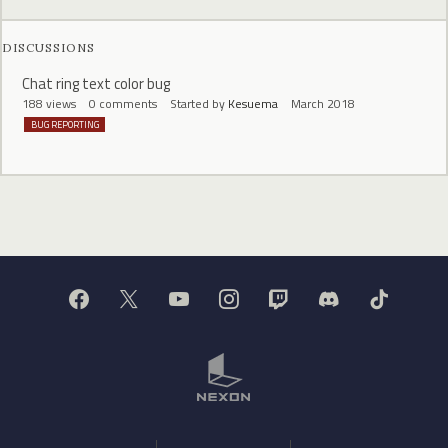
DISCUSSIONS
Chat ring text color bug
188
views
0
comments
Started by
Kesuema
March 2018
BUG REPORTING