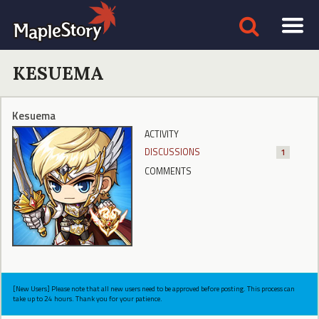
KESUEMA
Kesuema
ACTIVITY
DISCUSSIONS
1
COMMENTS
[New Users] Please note that all new users need to be approved before posting. This process can
take up to 24 hours. Thank you for your patience.