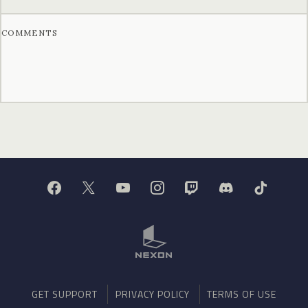
COMMENTS
GET SUPPORT
PRIVACY POLICY
TERMS OF USE