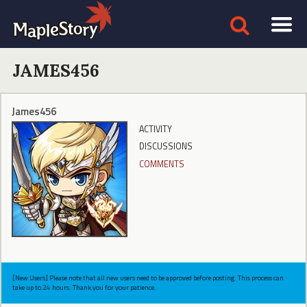
JAMES456
James456
ACTIVITY
DISCUSSIONS
COMMENTS
[New Users] Please note that all new users need to be approved before posting. This process can
take up to 24 hours. Thank you for your patience.