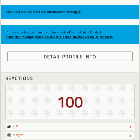
Check out the v.269 Ride the Lightning patch notes
here!
If this is your first visit, be sure to check out the Forums Code of Conduct:
https://forums.maplestory.nexon.net/discussion/29556/code-of-conducts
DETAIL PROFILE INFO
REACTIONS
100
Like
0
Insightful
0