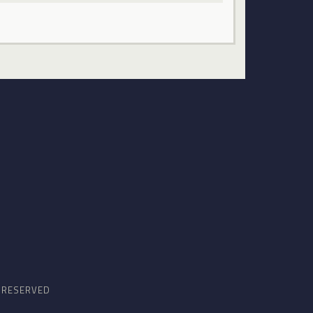
S RESERVED