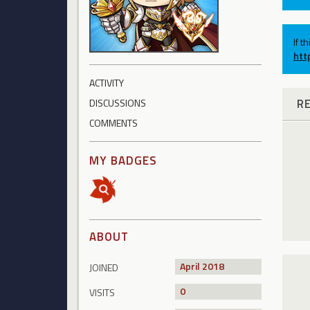
If t
htt
ACTIVITY
R
DISCUSSIONS
COMMENTS
MY BADGES
ABOUT
April 2018
JOINED
0
VISITS