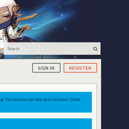
SIGN IN
REGISTER
g. This process can take up to 24 hours. Thank