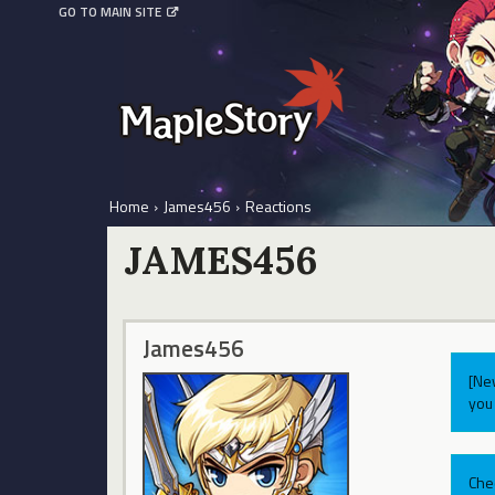
GO TO MAIN SITE
Home
›
James456
›
Reactions
JAMES456
James456
[Ne
you 
Che