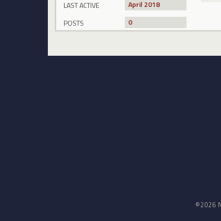
April 2018
LAST ACTIVE
0
POSTS
©2026 