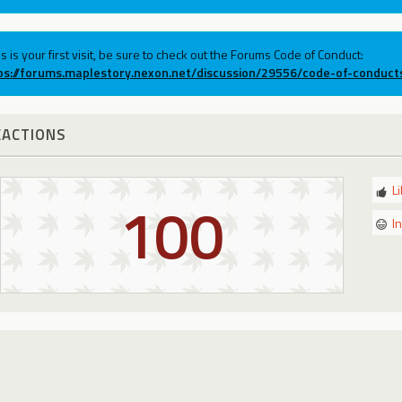
his is your first visit, be sure to check out the Forums Code of Conduct:
ps://forums.maplestory.nexon.net/discussion/29556/code-of-conduct
EACTIONS
L
100
I