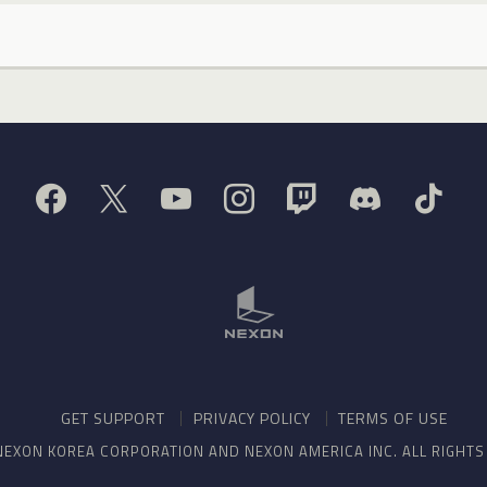
GET SUPPORT
PRIVACY POLICY
TERMS OF USE
NEXON KOREA CORPORATION AND NEXON AMERICA INC. ALL RIGHT