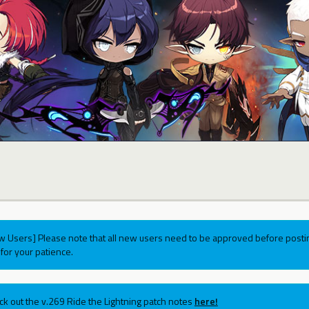
w Users] Please note that all new users need to be approved before postin
for your patience.
ck out the v.269 Ride the Lightning patch notes
here!