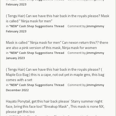
February 2023
( Tengu Hair) Can we have this hair back in the royals please? Mask
is called " Ninja mask for men"
in
*NEW* Cash Shop Suggestions Thread
Comment by
jimmyjimmy
February 2023
Mask is called " Ninja mask for men" Can nexon return this?? there
are also a pink version of this mask, Ninja mask for women
in
*NEW* Cash Shop Suggestions Thread
Comment by
jimmyjimmy
January 2023
( Tengu Hair) Can we have this hair back in the royals please? (
Maple Eco Bag ) this is a cape, not out yet in maple gms, this bag
comes with a set
in
*NEW* Cash Shop Suggestions Thread
Comment by
jimmyjimmy
December 2022
Hayato Ponytail, get this hair back please¨ Starry summer night
face, bring this face too! "Breakup Mask" , This mask is none NX,
please get this too