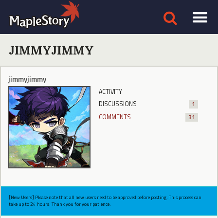
JIMMYJIMMY
jimmyjimmy
ACTIVITY
DISCUSSIONS
1
COMMENTS
31
[New Users] Please note that all new users need to be approved before posting. This process can
take up to 24 hours. Thank you for your patience.