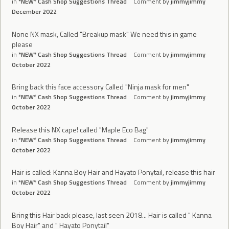
in
*NEW* Cash Shop Suggestions Thread
Comment by
jimmyjimmy
December 2022
None NX mask, Called "Breakup mask" We need this in game
please
in
*NEW* Cash Shop Suggestions Thread
Comment by
jimmyjimmy
October 2022
Bring back this face accessory Called "Ninja mask for men"
in
*NEW* Cash Shop Suggestions Thread
Comment by
jimmyjimmy
October 2022
Release this NX cape! called "Maple Eco Bag"
in
*NEW* Cash Shop Suggestions Thread
Comment by
jimmyjimmy
October 2022
Hair is called: Kanna Boy Hair and Hayato Ponytail, release this hair
in
*NEW* Cash Shop Suggestions Thread
Comment by
jimmyjimmy
October 2022
Bring this Hair back please, last seen 2018... Hair is called " Kanna
Boy Hair" and " Hayato Ponytail"