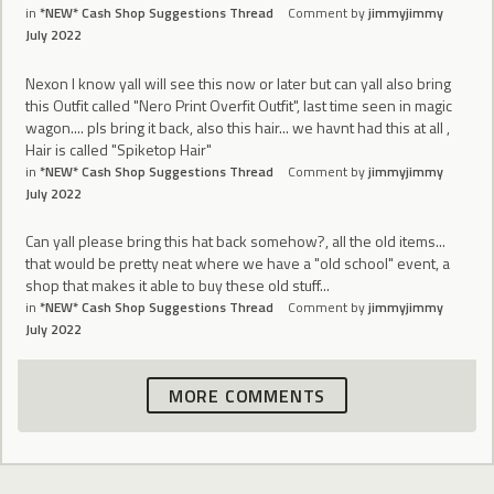
in
*NEW* Cash Shop Suggestions Thread
Comment by
jimmyjimmy
July 2022
Nexon I know yall will see this now or later but can yall also bring
this Outfit called "Nero Print Overfit Outfit", last time seen in magic
wagon.... pls bring it back, also this hair... we havnt had this at all ,
Hair is called "Spiketop Hair"
in
*NEW* Cash Shop Suggestions Thread
Comment by
jimmyjimmy
July 2022
Can yall please bring this hat back somehow?, all the old items...
that would be pretty neat where we have a "old school" event, a
shop that makes it able to buy these old stuff...
in
*NEW* Cash Shop Suggestions Thread
Comment by
jimmyjimmy
July 2022
MORE COMMENTS