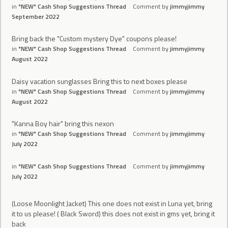
in
*NEW* Cash Shop Suggestions Thread
Comment by
jimmyjimmy
September 2022
Bring back the "Custom mystery Dye" coupons please!
in
*NEW* Cash Shop Suggestions Thread
Comment by
jimmyjimmy
August 2022
Daisy vacation sunglasses Bring this to next boxes please
in
*NEW* Cash Shop Suggestions Thread
Comment by
jimmyjimmy
August 2022
"Kanna Boy hair" bring this nexon
in
*NEW* Cash Shop Suggestions Thread
Comment by
jimmyjimmy
July 2022
in
*NEW* Cash Shop Suggestions Thread
Comment by
jimmyjimmy
July 2022
(Loose Moonlight Jacket) This one does not exist in Luna yet, bring
it to us please! ( Black Sword) this does not exist in gms yet, bring it
back