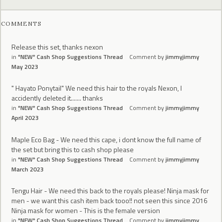
COMMENTS
Release this set, thanks nexon
in
*NEW* Cash Shop Suggestions Thread
Comment by
jimmyjimmy
May 2023
" Hayato Ponytail" We need this hair to the royals Nexon, I
accidently deleted it....... thanks
in
*NEW* Cash Shop Suggestions Thread
Comment by
jimmyjimmy
April 2023
Maple Eco Bag - We need this cape, i dont know the full name of
the set but bring this to cash shop please
in
*NEW* Cash Shop Suggestions Thread
Comment by
jimmyjimmy
March 2023
Tengu Hair - We need this back to the royals please! Ninja mask for
men - we want this cash item back tooo!! not seen this since 2016
Ninja mask for women - This is the female version
in
*NEW* Cash Shop Suggestions Thread
Comment by
jimmyjimmy