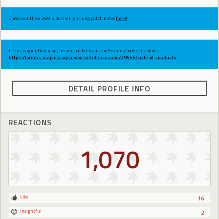
Check out the v.269 Ride the Lightning patch notes
here!
If this is your first visit, be sure to check out the Forums Code of Conduct:
https://forums.maplestory.nexon.net/discussion/29556/code-of-conducts
DETAIL PROFILE INFO
REACTIONS
1,070
Like
16
Insightful
2