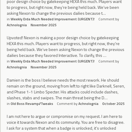
poor design choice by gatekeeping HEXA this much. Players want
to progress, but right now, they’re being held back. We’ve been
asking Nexon to change the previous dailies because t…
in
Weekly Erda Much Needed Improvement (URGENT)!
Comment by
Achnolognia
November 2025
Upvoted! Nexon is making a poor design choice by gatekeeping
HEXA this much. Players want to progress, but right now, they’re
being held back. We’ve been asking Nexon to change the previous
dailies because they favored Interactive. To clarify, this …
in
Weekly Erda Much Needed Improvement (URGENT)!
Comment by
Achnolognia
November 2025
Damien is the boss I believe needs the most rework. He should
remain on the ground, moving from left to right like Darknell, Seren,
and Phase 1-1 Limbo Specter. His attacks could include dashes,
slashes, stabs and swipes. The main threat being the D…
in
Old Boss Revamp//Tweaks
Comment by
Achnolognia
October 2025
I am not here to argue or compromise on my request. I am here to
voice it towards Nexon and its community. You are free to disagree.
I ask for a system that when a badge is unlocked, it’s unlocked