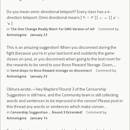
Do you mean omni-directional teleport? Every class has a 4-
direction teleport. Omni directional means [ ↖ ↑ ↗ ] [ ← → ] [ ↙ ↓
↘ ]
in
The One Change Really Want for GMS Version of Iel!
Comment by
Achnolognia
January 23
This is an amazing suggestion! When you disconnect during the
fight (because you're in your last burst and suddenly the game
closes on you), or you disconnect when going to the loot room for
the rewards to be send to your Boos Reward Storage. Given,…
in
Send drops to Boss Reward storage on disconnect
Comment by
Achnolognia
January 23
Okhura wrote: » Hey Maplers! Round 3 of the Censorship
Suggestion is still here, and the Community team is still collecting
words and sentences to be improved in the censor! Please post in
this thread any words or sentences which make conver…
in
Censorship Suggestion.... Round 3 Extended!
Comment by
Achnolognia
January 14