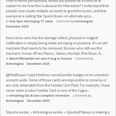
From a Heroic perspective, would you please be so kind as to
explain to me how this is abusive for Interactive? I understand that
people now create multiple accounts to grind the boxes, and that
everyone is selling Star Speck Boxes on alternate acco…
in
Star Spec destroying TC value
Comment by
Achnolognia
December 2025
Every boss who has the damage reflect, physical or magical
nullification is simply being made annoying on purpose. It's an old
mechanic that needs to be removed. Bosses who still use this
mechanic I know off are Pianus, Zakum, Horntail, Pink Bean, A…
in
Akechi Mitsuhide not sure if bug or feature
Comment by
Achnolognia
December 2025
@RedRaven I said it before: I would prefer badges to be unlocked
account-wide. Some of those cards are impossible to come by or
are only obtainable from the Familiar Card Pack. For example, I have
never seen a Lotus Familiar Card or one of the Cygnu…
in
remaining QoL & Fam complete extension
Comment by
Achnolognia
December 2025
Stacona wrote: » Achnolognia wrote: » Upvoted! Nexon is making a