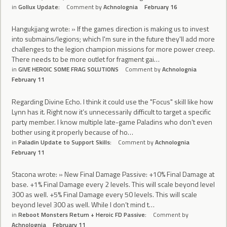
in
Gollux Update:
Comment by
Achnolognia
February 16
Hangukjjang wrote: » If the games direction is making us to invest
into submains/legions; which I'm sure in the future they'll add more
challenges to the legion champion missions for more power creep.
There needs to be more outlet for fragment gai…
in
GIVE HEROIC SOME FRAG SOLUTIONS
Comment by
Achnolognia
February 11
Regarding Divine Echo. I think it could use the "Focus" skill like how
Lynn has it. Right now it’s unnecessarily difficult to target a specific
party member. I know multiple late-game Paladins who don’t even
bother using it properly because of ho…
in
Paladin Update to Support Skills:
Comment by
Achnolognia
February 11
Stacona wrote: » New Final Damage Passive: +10% Final Damage at
base. +1% Final Damage every 2 levels. This will scale beyond level
300 as well. +5% Final Damage every 50 levels. This will scale
beyond level 300 as well. While I don’t mind t…
in
Reboot Monsters Return + Heroic FD Passive:
Comment by
Achnolognia
February 11