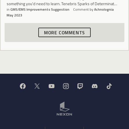
something you'd need to learn. Tenebris Sparks of Determinat…
in
GMS/EMS Improvements Suggestion
Comment by
Achnolognia
May 2023
MORE COMMENTS