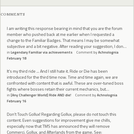
COMMENTS
I am writing this response bearing in mind that you are the forum
member who pushed back at me earlier when I requested a
change to the Familiar Badges. That means I may be somewhat
subjective and a bit negative. After reading your suggestion, I don…
in
Legendary Familiar via achievements
Comment by
Achnolognia
February 18
It's my third ride ... And I still hate it. Ride or Die has been
introduced for the third time now. Time and time again, we are
confronted with content that is awful. These are over-tuned boss
fights where bosses retain their current mechanics, but…
in
[Any Challenger World] Ride AND die!
Comment by
Achnolognia
February 16
Don't Touch Gollux! Regarding Gollux, please do not touch this
content. Even suggestions for improvement give me chills,
especially now that TMS has announced they will remove
Commerci, Gollux, and Afterlands from the game. See: