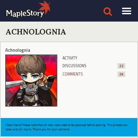
ACHNOLOGNIA
Achnolognia
ACTIVITY
DISCUSSIONS
22
COMMENTS
26
[New Users] Please note that all new users need to be approved before posting. This process can
take up to 24 hours. Thank you for your patience.