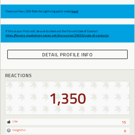
Check out the v.269 Ride the Lightning patch notes
here!
If this is your first visit, be sure to check out the Forums Code of Conduct:
https://forums.maplestory.nexon.net/discussion/29556/code-of-conducts
DETAIL PROFILE INFO
REACTIONS
1,350
Like
15
Insightful
0