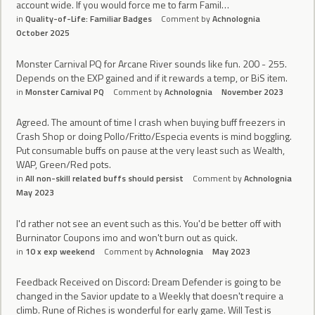
account wide. If you would force me to farm Famil…
in
Quality-of-Life: Familiar Badges
Comment by
Achnolognia
October 2025
Monster Carnival PQ for Arcane River sounds like fun. 200 - 255.
Depends on the EXP gained and if it rewards a temp, or BiS item.
in
Monster Carnival PQ
Comment by
Achnolognia
November 2023
Agreed. The amount of time I crash when buying buff freezers in
Crash Shop or doing Pollo/Fritto/Especia events is mind boggling.
Put consumable buffs on pause at the very least such as Wealth,
WAP, Green/Red pots.
in
All non-skill related buffs should persist
Comment by
Achnolognia
May 2023
I'd rather not see an event such as this. You'd be better off with
Burninator Coupons imo and won't burn out as quick.
in
10 x exp weekend
Comment by
Achnolognia
May 2023
Feedback Received on Discord: Dream Defender is going to be
changed in the Savior update to a Weekly that doesn't require a
climb. Rune of Riches is wonderful for early game. Will Test is