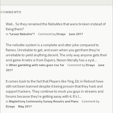
COMMENTS
Wait... So they renamed the Nebulites that were broken instead of
fixing them?
in
"Lesser Nebulite"?
Comment by
Etrayo
June 2017
The nebulite system is a complete and utter joke compared to
flames. Unreliable to get, and even when you get them they're
unreliable to yield anything decent. The only way anyone gets their
end game A nebs is from Dupers. Nexon literally has a syst…
in
When gambling with nebs goes too far
Comment by
Etrayo
June
2017
It comes back to the fact that Players like Ying, Etc in Reboot have
still not been banned despite it being proven that they hack and
support hackers. They continue to mock you guys in streams and
forums because they're getting away with it. It's l…
in
MapleStory Community Survey Results and Plans
Comment by
Etrayo
May 2017