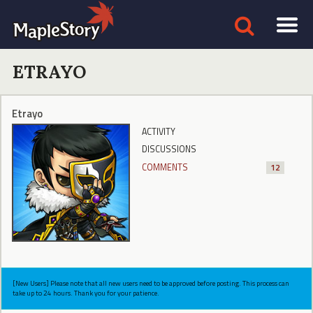
ETRAYO
Etrayo
ACTIVITY
DISCUSSIONS
COMMENTS
12
[New Users] Please note that all new users need to be approved before posting. This process can
take up to 24 hours. Thank you for your patience.