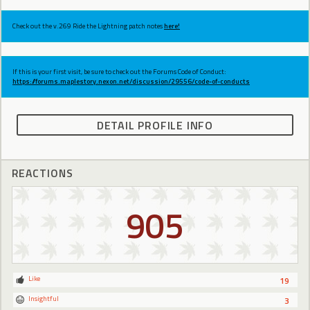
Check out the v.269 Ride the Lightning patch notes
here!
If this is your first visit, be sure to check out the Forums Code of Conduct:
https://forums.maplestory.nexon.net/discussion/29556/code-of-conducts
DETAIL PROFILE INFO
REACTIONS
905
Like
19
Insightful
3