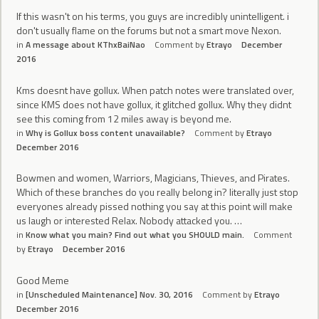
If this wasn't on his terms, you guys are incredibly unintelligent. i
don't usually flame on the forums but not a smart move Nexon.
in
A message about KThxBaiNao
Comment by
Etrayo
December
2016
Kms doesnt have gollux. When patch notes were translated over,
since KMS does not have gollux, it glitched gollux. Why they didnt
see this coming from 12 miles away is beyond me.
in
Why is Gollux boss content unavailable?
Comment by
Etrayo
December 2016
Bowmen and women, Warriors, Magicians, Thieves, and Pirates.
Which of these branches do you really belong in? literally just stop
everyones already pissed nothing you say at this point will make
us laugh or interested Relax. Nobody attacked you. …
in
Know what you main? Find out what you SHOULD main.
Comment
by
Etrayo
December 2016
Good Meme
in
[Unscheduled Maintenance] Nov. 30, 2016
Comment by
Etrayo
December 2016