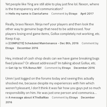
Yet people like Ying are still able to play just fine lol. Nexon, where
is the transparency and communication?
in
Hello my name is Clantafamo
Comment by
Etrayo
April 2017
Really, bravo Nexon. Ninja nerf your players and then look the
other way to genuine bugs that need to be addressed. Your
players losing end game items, Gollux completely not working, etc.
Keep it up.
in
[COMPLETE] Scheduled Maintenance - Dec 8th, 2016
Comment by
Etrayo
December 2016
Hey, instead of cash shop deals can we have game breaking bugs
fixed please? Or atleast addressed? Im talking about Gollux, etc.
in
Get Up to 15% Bonus NX!
Comment by
Etrayo
December 2016
Umm I just logged on the forums today and seeing this actually
shocked me, because despite my experiences with him which
weren't pleasant, I don't think it was fair how you guys put so much
responsibility on him. He was just one person and communica…
in
A message about KThxBaiNao
Comment by
Etrayo
December
2016