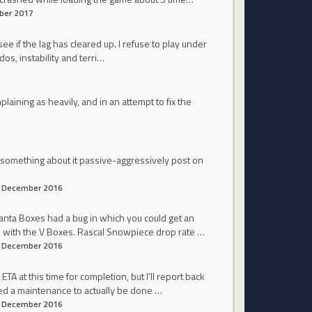
ber 2017
 see if the lag has cleared up. I refuse to play under
dos, instability and terri…
laining as heavily, and in an attempt to fix the
o something about it passive-aggressively post on
December 2016
anta Boxes had a bug in which you could get an
res with the V Boxes. Rascal Snowpiece drop rate …
December 2016
TA at this time for completion, but I'll report back
ed a maintenance to actually be done …
December 2016