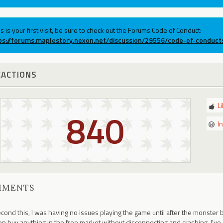
his is your first visit, be sure to check out the Forums Code of Conduct:
ps://forums.maplestory.nexon.net/discussion/29556/code-of-conduct
EACTIONS
L
840
I
MMENTS
econd this, I was having no issues playing the game until after the monster 
n buy anything in the free market without disconnecting and crashing. I'v