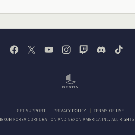
GET SUPPORT
PRIVACY POLICY
TERMS OF USE
NEXON KOREA CORPORATION AND NEXON AMERICA INC. ALL RIGHT