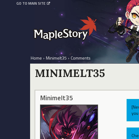
GO TO MAIN SITE
Home
›
Minimelt35
›
Comments
MINIMELT35
Minimelt35
[Ne
you 
Che