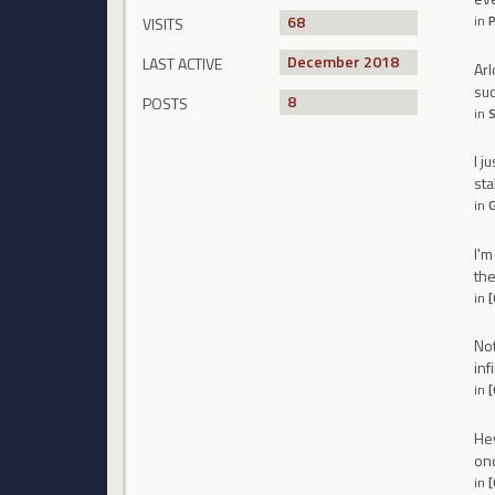
68
in
P
VISITS
December 2018
LAST ACTIVE
Arl
suc
8
POSTS
in
S
I j
sta
in
G
I'm
th
in
[
Not
inf
in
[
Hey
onc
in
[