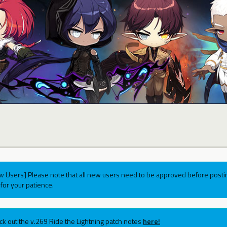
w Users] Please note that all new users need to be approved before postin
for your patience.
ck out the v.269 Ride the Lightning patch notes
here!