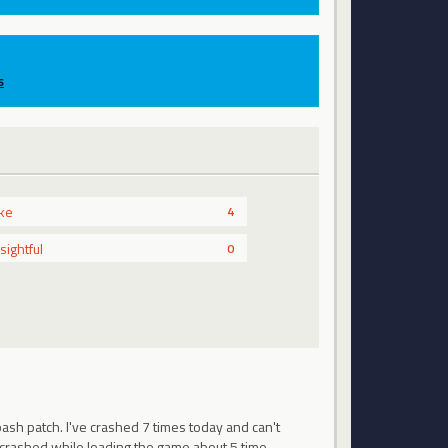
s
ike
4
nsightful
0
bash patch. I've crashed 7 times today and can't
e crashed while loading the game about 5 time…