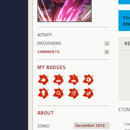
If t
htt
ACTIVITY
R
DISCUSSIONS
2
COMMENTS
6
MY BADGES
CO
ABOUT
I s
December 2016
JOINED
eve