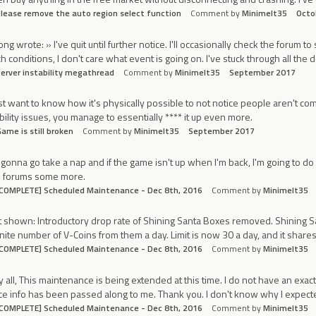
lease remove the auto region select function
Comment by
Minimelt35
Octo
ong wrote: » I've quit until further notice. I'll occasionally check the forum to
h conditions, I don't care what event is going on. I've stuck through all the d
erver instability megathread
Comment by
Minimelt35
September 2017
ust want to know how it's physically possible to not notice people aren't comp
bility issues, you manage to essentially **** it up even more.
ame is still broken
Comment by
Minimelt35
September 2017
 gonna go take a nap and if the game isn't up when I'm back, I'm going to d
e forums some more.
COMPLETE] Scheduled Maintenance - Dec 8th, 2016
Comment by
Minimelt35
 shown: Introductory drop rate of Shining Santa Boxes removed. Shining S
inite number of V-Coins from them a day. Limit is now 30 a day, and it sha
COMPLETE] Scheduled Maintenance - Dec 8th, 2016
Comment by
Minimelt35
 all, This maintenance is being extended at this time. I do not have an exact E
e info has been passed along to me. Thank you. I don't know why I expect
COMPLETE] Scheduled Maintenance - Dec 8th, 2016
Comment by
Minimelt35