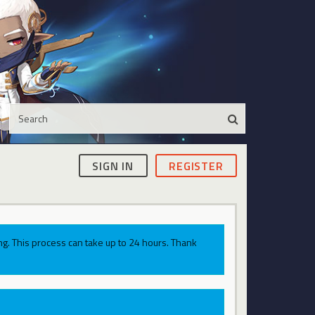
SIGN IN
REGISTER
g. This process can take up to 24 hours. Thank