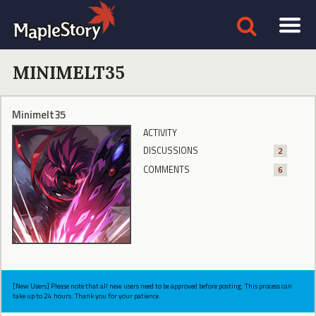
MINIMELT35
Minimelt35
ACTIVITY
DISCUSSIONS
2
COMMENTS
6
[New Users] Please note that all new users need to be approved before posting. This process can
take up to 24 hours. Thank you for your patience.