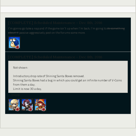
[COMPLETE] Scheduled Maintenance - Dec 8th, 2016
I'm gonna go take a nap and if the game isn't up when I'm back, I'm going to
do something
about it
passive-aggressively post on the forums some more.
[COMPLETE] Scheduled Maintenance - Dec 8th, 2016
Not shown:
Introductory drop rate of Shining Santa Boxes removed.
Shining Santa Boxes had a bug in which you could get an infinite number of V-Coins
from them a day.
Limit is now 30 a day,
…
(more)