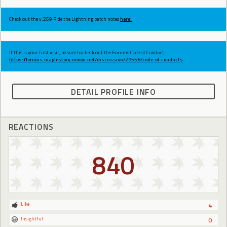
Check out the v.269 Ride the Lightning patch notes
here!
If this is your first visit, be sure to check out the Forums Code of Conduct:
https://forums.maplestory.nexon.net/discussion/29556/code-of-conducts
DETAIL PROFILE INFO
REACTIONS
840
Like
4
Insightful
0