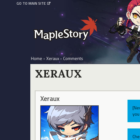
GO TO MAIN SITE
Home
›
Xeraux
›
Comments
XERAUX
Xeraux
[Ne
you 
Che