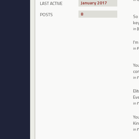
January 2017
LAST ACTIVE
8
POSTS
So 
key
in
[
I'm
in
F
You
com
in
I
Eli
Eve
in
I
You
Kin
in
I