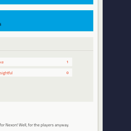
s
ike
1
nsightful
0
for Nexon! Well, for the players anyway.