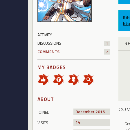
If t
htt
ACTIVITY
R
DISCUSSIONS
1
COMMENTS
7
MY BADGES
ABOUT
CO
December 2016
JOINED
14
VISITS
Gre
in
C