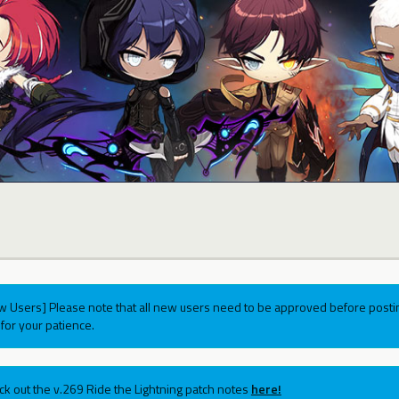
w Users] Please note that all new users need to be approved before postin
for your patience.
ck out the v.269 Ride the Lightning patch notes
here!