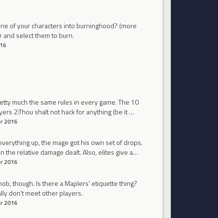
r one of your characters into burninghood? (more
r and select them to burn.
16
pretty much the same rules in every game. The 10
s 2:Thou shalt not hack for anything (be it …
r 2016
everything up, the mage got his own set of drops.
the relative damage dealt. Also, elites give a…
r 2016
mob, though. Is there a Maplers' etiquette thing?
lly don't meet other players.
r 2016