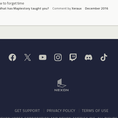
 to forget time
What has Maplestory taught you?
Comment by
Xeraux
December 2016
GET SUPPORT
PRIVACY POLICY
TERMS OF USE