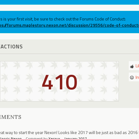
his is your first visit, be sure to check out the Forums Code of Conduct:
ps://forums.maplestory.nexon.net/discussion/29556/code-of-conduct
EACTIONS
L
410
I
MMENTS
at way to start the year Nexon! Looks like 2017 will be just as bad as 2016 
lassic Nexon
Comment by
Xeraux
January 2017