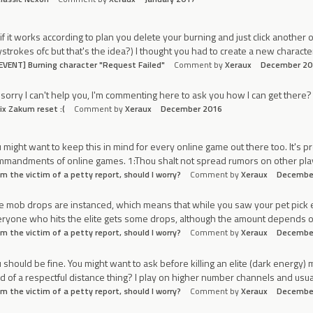
if it works according to plan you delete your burning and just click anothe
strokes ofc but that's the idea?) I thought you had to create a new characte
EVENT] Burning character "Request Failed"
Comment by
Xeraux
December 20
 sorry I can't help you, I'm commenting here to ask you how I can get there?
ix Zakum reset :(
Comment by
Xeraux
December 2016
 might want to keep this in mind for every online game out there too. It's 
mandments of online games. 1:Thou shalt not spread rumors on other player
'm the victim of a petty report, should I worry?
Comment by
Xeraux
Decembe
te mob drops are instanced, which means that while you saw your pet pick 
ryone who hits the elite gets some drops, although the amount depends on 
'm the victim of a petty report, should I worry?
Comment by
Xeraux
Decembe
 should be fine. You might want to ask before killing an elite (dark energy) 
d of a respectful distance thing? I play on higher number channels and usua
'm the victim of a petty report, should I worry?
Comment by
Xeraux
Decembe