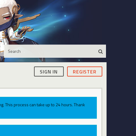
SIGN IN
REGISTER
g. This process can take up to 24 hours. Thank