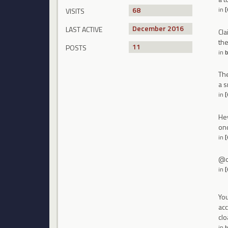
68
in
VISITS
December 2016
LAST ACTIVE
Cla
the
11
POSTS
in
b
The
a s
in
[
Hey
onc
in
[
@on
in
[
You
acc
cl
in
l