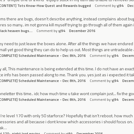
[CONTENT] Tots Know-How Quest and Rewards bugged
Comment by
yj94
Dec
ims there are bugs, doesn't describe anything, instead complains about bugs
res so many.. im not gonna kill myself trying to go through all of them again
lack heaven bugs....
Comment by
yj94
December 2016
y need to just leave the boxes alone. After all the things we have endured t
mall yet good thing they can do to help us out. Most things are untradeab
COMPLETE] Scheduled Maintenance - Dec 8th, 2016
Comment by
yj94
Decem
 all, This maintenance is being extended at this time. I do not have an exact E
e info has been passed along to me. Thank you. yes just as i expected it t
COMPLETE] Scheduled Maintenance - Dec 8th, 2016
Comment by
yj94
Decem
eletter this time.. idc how much time u take wont complain just... fix the go
COMPLETE] Scheduled Maintenance - Dec 8th, 2016
Comment by
yj94
Decem
're level 170 with only 50 starforce? Hopefully that isn't reboot. how much
essories and all because i dont know which accessories i should focus on. 
oak…
vl 170~ night lord equips
Comment by
yj94
December 2016