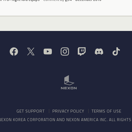
GET SUPPORT
PRIVACY POLICY
TERMS OF USE
NEXON KOREA CORPORATION AND NEXON AMERICA INC. ALL RIGHT