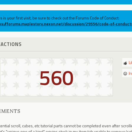
his is your first visit, be sure to check out the Forums Code of Conduct:
ps://forums.maplestory.nexon.net/discussion/29556/code-of-conduct
EACTIONS
L
560
I
MMENTS
ential scroll, cubes, etc tutorial parts cannot be completed even after scro
ot's "unique one of a kind" equips stuck in my item tab unable to remove/sell