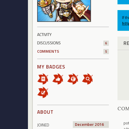
If t
htt
ACTIVITY
R
DISCUSSIONS
6
COMMENTS
5
MY BADGES
CO
ABOUT
pot
December 2016
JOINED
a t