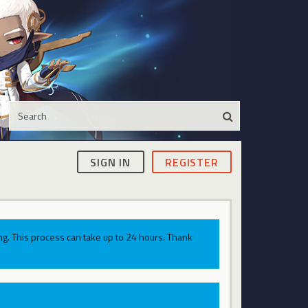
SIGN IN
REGISTER
g. This process can take up to 24 hours. Thank