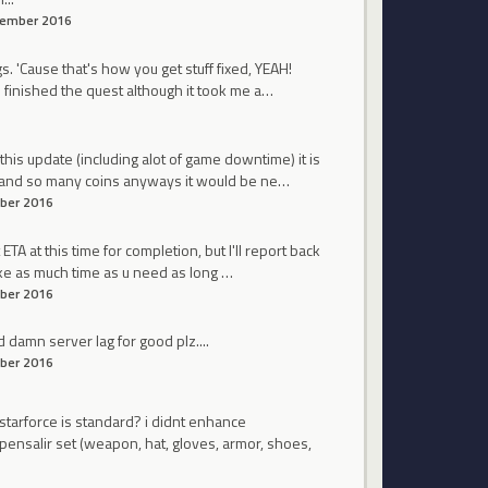
ember 2016
. 'Cause that's how you get stuff fixed, YEAH!
 i finished the quest although it took me a…
his update (including alot of game downtime) it is
le and so many coins anyways it would be ne…
ber 2016
TA at this time for completion, but I'll report back
ake as much time as u need as long …
ber 2016
d damn server lag for good plz....
ber 2016
 starforce is standard? i didnt enhance
pensalir set (weapon, hat, gloves, armor, shoes,