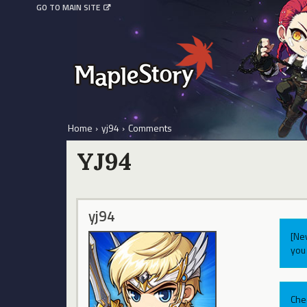
GO TO MAIN SITE
Home
›
yj94
›
Comments
YJ94
yj94
[Ne
you 
Che