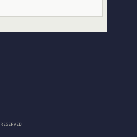
S RESERVED