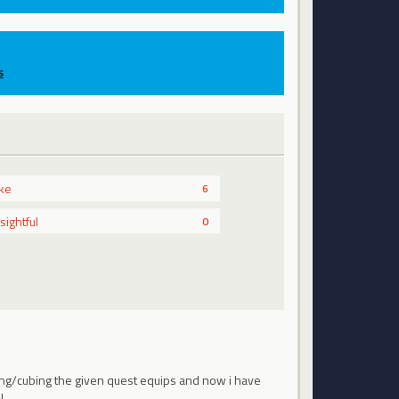
s
ike
6
nsightful
0
lling/cubing the given quest equips and now i have
...