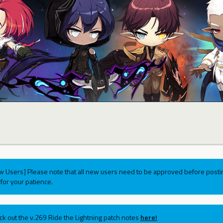
w Users] Please note that all new users need to be approved before postin
for your patience.
ck out the v.269 Ride the Lightning patch notes
here!