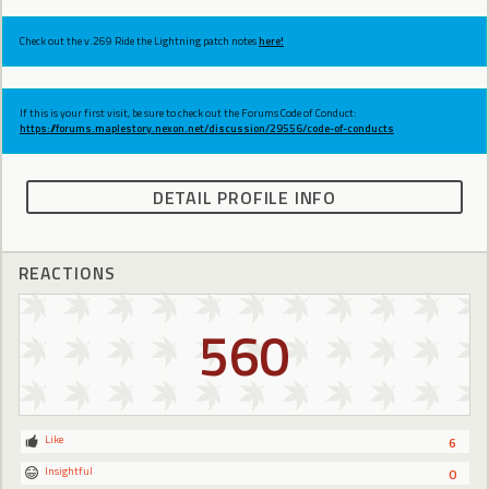
Check out the v.269 Ride the Lightning patch notes
here!
If this is your first visit, be sure to check out the Forums Code of Conduct:
https://forums.maplestory.nexon.net/discussion/29556/code-of-conducts
DETAIL PROFILE INFO
REACTIONS
560
Like
6
Insightful
0