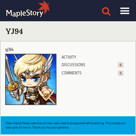
YJ94
yj94
ACTIVITY
DISCUSSIONS
6
COMMENTS
5
[New Users] Please note that all new users need to be approved before posting. This process can
take up to 24 hours. Thank you for your patience.