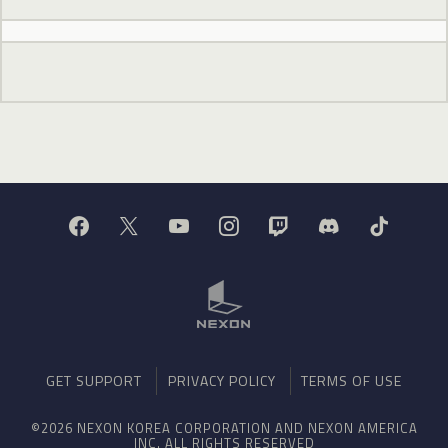
GET SUPPORT
PRIVACY POLICY
TERMS OF USE
©2026 NEXON KOREA CORPORATION AND NEXON AMERICA
INC. ALL RIGHTS RESERVED