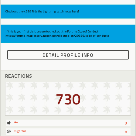
Check out the v.269 Ride the Lightning patch notes
here!
If this is your first visit, be sure to check out the Forums Code of Conduct:
https://forums.maplestory.nexon.net/discussion/29556/code-of-conducts
DETAIL PROFILE INFO
REACTIONS
730
Like
3
Insightful
0