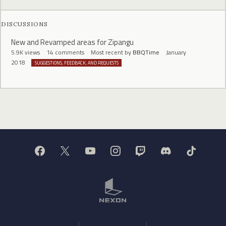
DISCUSSIONS
New and Revamped areas for Zipangu
5.9K
views
14
comments
Most recent by
BBQTime
January
2018
SUGGESTIONS, FEEDBACK, AND REQUESTS