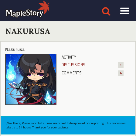
NAKURUSA
Nakurusa
ACTIVITY
DISCUSSIONS
1
COMMENTS
4
[New Users] Please note that all new users need to be approved before posting. This process can
take up to 24 hours. Thank you for your patience.