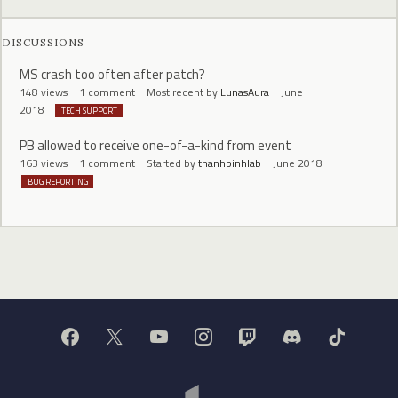
DISCUSSIONS
MS crash too often after patch?
148
views
1
comment
Most recent by
LunasAura
June
2018
TECH SUPPORT
PB allowed to receive one-of-a-kind from event
163
views
1
comment
Started by
thanhbinhlab
June 2018
BUG REPORTING