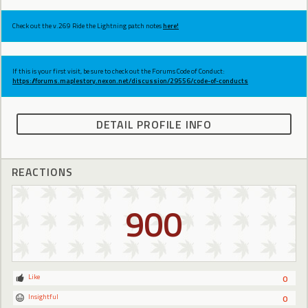
Check out the v.269 Ride the Lightning patch notes
here!
If this is your first visit, be sure to check out the Forums Code of Conduct:
https://forums.maplestory.nexon.net/discussion/29556/code-of-conducts
DETAIL PROFILE INFO
REACTIONS
900
Like
0
Insightful
0