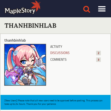
THANHBINHLAB
thanhbinhlab
ACTIVITY
DISCUSSIONS
2
COMMENTS
3
[New Users] Please note that all new users need to be approved before posting. This process can
take up to 24 hours. Thank you for your patience.