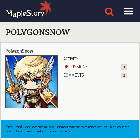
POLYGONSNOW
PolygonSnow
ACTIVITY
DISCUSSIONS
1
COMMENTS
3
[New Users] Please note that all new users need to be approved before posting. This process can
take up to 24 hours. Thank you for your patience.