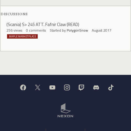
DISCUSSIONS
(Scania) S> 245 ATT. Fafnir Claw (READ)
256
views
0
comments
Started by
PolygonSnow
August 2017
MAPLE MARKETPLACE