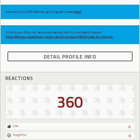
Check out the v.269 Ride the Lightning patch notes
here!
If this is your first visit, be sure to check out the Forums Code of Conduct:
https://forums.maplestory.nexon.net/discussion/29556/code-of-conducts
DETAIL PROFILE INFO
REACTIONS
360
Like
6
Insightful
0