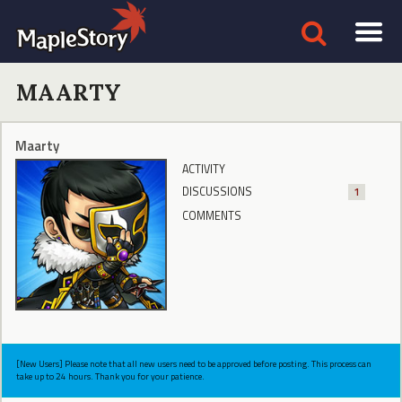
MAARTY
Maarty
ACTIVITY
DISCUSSIONS
1
COMMENTS
[New Users] Please note that all new users need to be approved before posting. This process can
take up to 24 hours. Thank you for your patience.