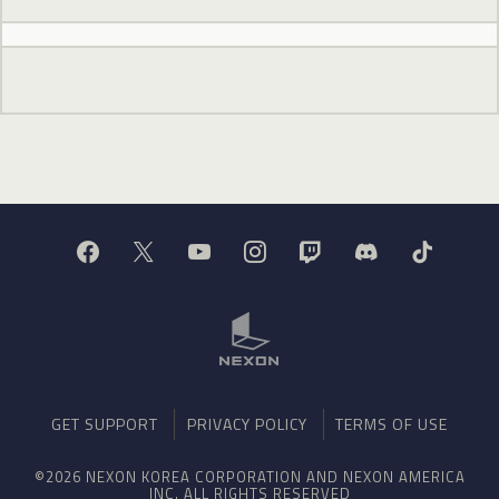
GET SUPPORT
PRIVACY POLICY
TERMS OF USE
©2026 NEXON KOREA CORPORATION AND NEXON AMERICA
INC. ALL RIGHTS RESERVED