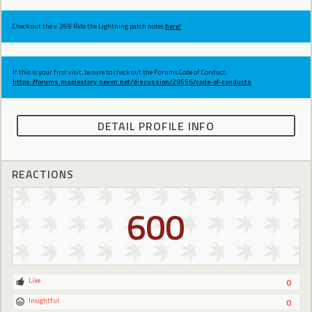
Check out the v.269 Ride the Lightning patch notes
here!
If this is your first visit, be sure to check out the Forums Code of Conduct:
https://forums.maplestory.nexon.net/discussion/29556/code-of-conducts
DETAIL PROFILE INFO
REACTIONS
600
Like
0
Insightful
0