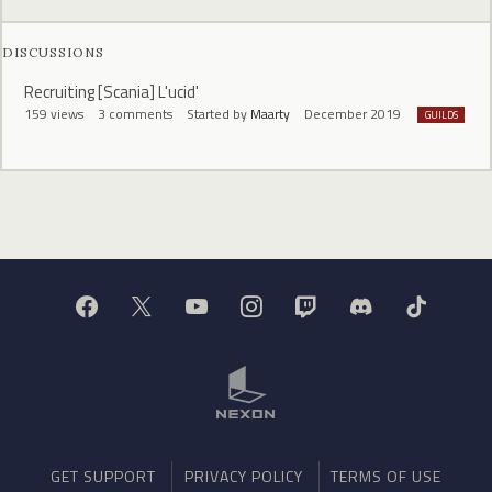
DISCUSSIONS
Recruiting [Scania] L'ucid'
159
views
3
comments
Started by
Maarty
December 2019
GUILDS
GET SUPPORT
PRIVACY POLICY
TERMS OF USE