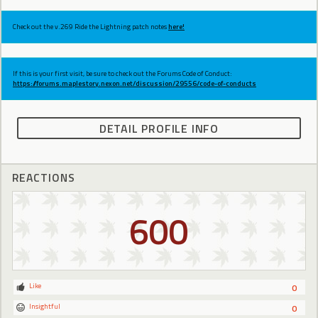
Check out the v.269 Ride the Lightning patch notes
here!
If this is your first visit, be sure to check out the Forums Code of Conduct:
https://forums.maplestory.nexon.net/discussion/29556/code-of-conducts
DETAIL PROFILE INFO
REACTIONS
600
Like
0
Insightful
0