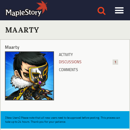
MAARTY
Maarty
ACTIVITY
DISCUSSIONS
1
COMMENTS
[New Users] Please note that all new users need to be approved before posting. This process can
take up to 24 hours. Thank you for your patience.