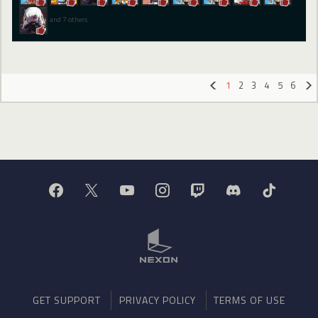
and 7 others.
1
2
3
4
5
6
«
»
GET SUPPORT
PRIVACY POLICY
TERMS OF USE