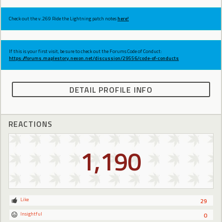
Check out the v.269 Ride the Lightning patch notes
here!
If this is your first visit, be sure to check out the Forums Code of Conduct:
https://forums.maplestory.nexon.net/discussion/29556/code-of-conducts
DETAIL PROFILE INFO
REACTIONS
1,190
Like
29
Insightful
0