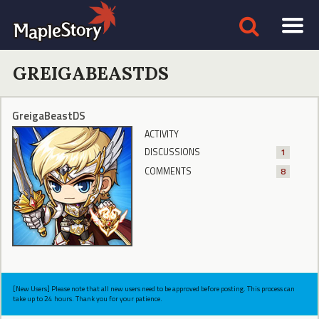
GREIGABEASTDS
GreigaBeastDS
ACTIVITY
DISCUSSIONS
1
COMMENTS
8
[New Users] Please note that all new users need to be approved before posting. This process can
take up to 24 hours. Thank you for your patience.