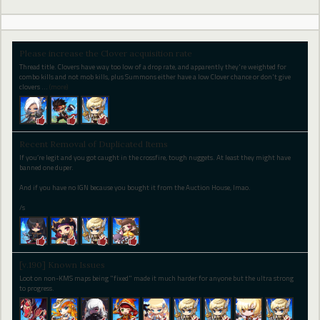
Please increase the Clover acquisition rate
Thread title. Clovers have way too low of a drop rate, and apparently they're weighted for
combo kills and not mob kills, plus Summons either have a low Clover chance or don't give
clovers
…
(more)
Recent Removal of Duplicated Items
If you’re legit and you got caught in the crossfire, tough nuggets. At least they might have
banned one duper.
And if you have no IGN because you bought it from the Auction House, lmao.
/s
[v.190] Known Issues
Loot on non-KMS maps being "fixed" made it much harder for anyone but the ultra strong
to progress.